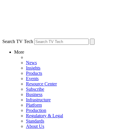
Search TV Tech
More
News
Insights
Products
Events
Resource Center
Subscribe
Business
Infrastructure
Platform
Production
Regulatory & Legal
Standards
About Us