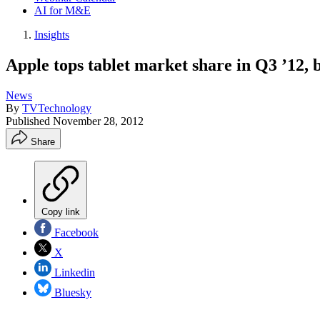
AI for M&E
Insights
Apple tops tablet market share in Q3 ’12,
News
By
TVTechnology
Published
November 28, 2012
Share
Copy link
Facebook
X
Linkedin
Bluesky