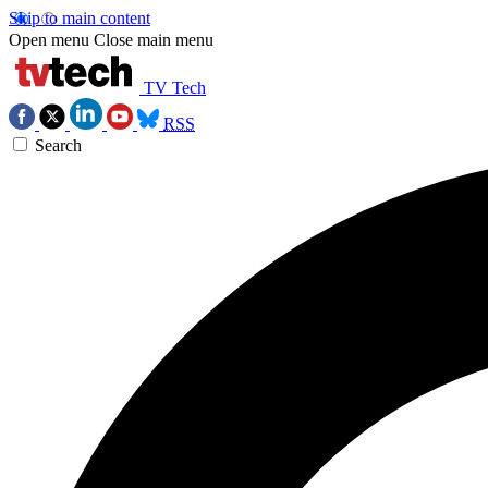
Skip to main content
Open menu
Close main menu
TV Tech
RSS
Search