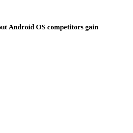
 but Android OS competitors gain