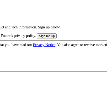
uct and tech information. Sign up below.
 Future’s privacy policy.
hat you have read our
Privacy Notice
. You also agree to receive market