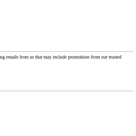
ing emails from us that may include promotions from our trusted