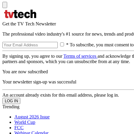
Get the TV Tech Newsletter
The professional video industry's #1 source for news, trends and prod
* To subscribe, you must consent to
By signing up, you agree to our
Terms of services
and acknowledge t
partners and sponsors, which you can unsubscribe from at any time.
You are now subscribed
Your newsletter sign-up was successful
An account already exists for this email address, please log in.
Trending
August 2026 Issue
World Cup
FCC
Webinar Calendar