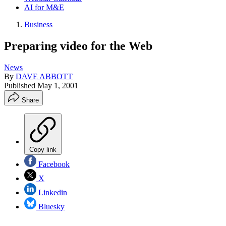
AI for M&E
Business
Preparing video for the Web
News
By
DAVE ABBOTT
Published
May 1, 2001
Share
Copy link
Facebook
X
Linkedin
Bluesky