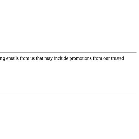
ing emails from us that may include promotions from our trusted