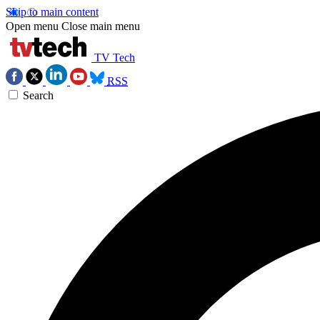
Skip to main content
Open menu
Close main menu
TV Tech
RSS
Search