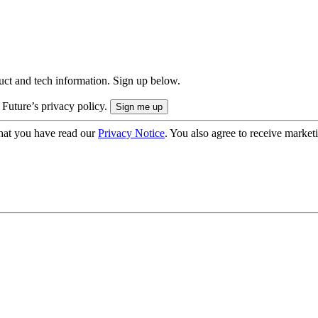
uct and tech information. Sign up below.
 Future’s privacy policy.
hat you have read our
Privacy Notice
. You also agree to receive market