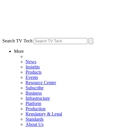
Search TV Tech
More
News
Insights
Products
Events
Resource Center
Subscribe
Business
Infrastructure
Platform
Production
Regulatory & Legal
Standards
About Us