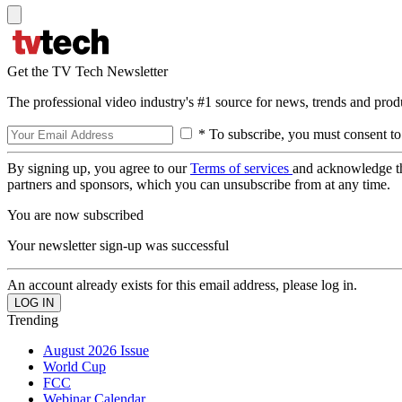
Get the TV Tech Newsletter
The professional video industry's #1 source for news, trends and prod
* To subscribe, you must consent to
By signing up, you agree to our
Terms of services
and acknowledge t
partners and sponsors, which you can unsubscribe from at any time.
You are now subscribed
Your newsletter sign-up was successful
An account already exists for this email address, please log in.
Trending
August 2026 Issue
World Cup
FCC
Webinar Calendar