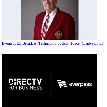
Events
IEEE Broadcast Technology Society Honors Charles Einolf