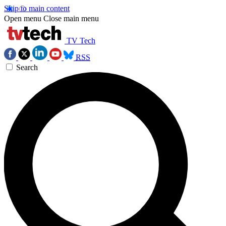
Skip to main content
Open menu
Close main menu
TV Tech
RSS
Search