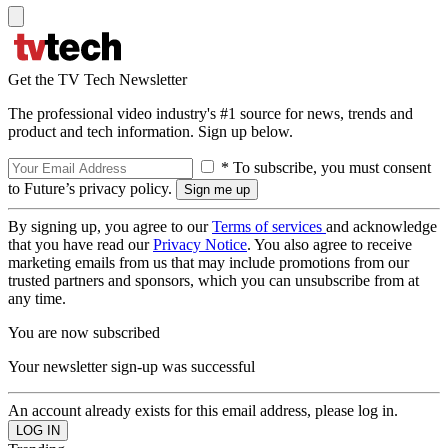
Get the TV Tech Newsletter
The professional video industry's #1 source for news, trends and
product and tech information. Sign up below.
* To subscribe, you must consent
to Future’s privacy policy.
By signing up, you agree to our
Terms of services
and acknowledge
that you have read our
Privacy Notice
. You also agree to receive
marketing emails from us that may include promotions from our
trusted partners and sponsors, which you can unsubscribe from at
any time.
You are now subscribed
Your newsletter sign-up was successful
An account already exists for this email address, please log in.