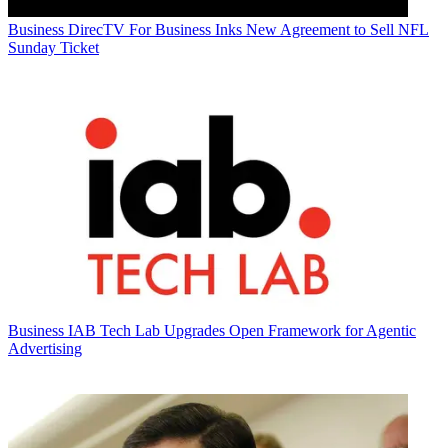
Business
DirecTV For Business Inks New Agreement to Sell NFL
Sunday Ticket
Business
IAB Tech Lab Upgrades Open Framework for Agentic
Advertising