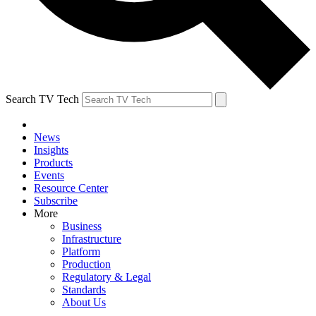
Search TV Tech
News
Insights
Products
Events
Resource Center
Subscribe
More
Business
Infrastructure
Platform
Production
Regulatory & Legal
Standards
About Us