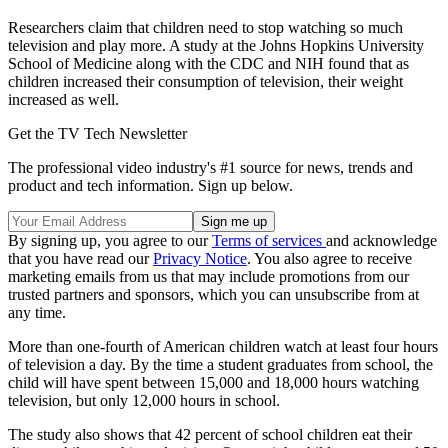
Researchers claim that children need to stop watching so much
television and play more. A study at the Johns Hopkins University
School of Medicine along with the CDC and NIH found that as
children increased their consumption of television, their weight
increased as well.
Get the TV Tech Newsletter
The professional video industry's #1 source for news, trends and
product and tech information. Sign up below.
By signing up, you agree to our
Terms of services
and acknowledge
that you have read our
Privacy Notice
. You also agree to receive
marketing emails from us that may include promotions from our
trusted partners and sponsors, which you can unsubscribe from at
any time.
More than one-fourth of American children watch at least four hours
of television a day. By the time a student graduates from school, the
child will have spent between 15,000 and 18,000 hours watching
television, but only 12,000 hours in school.
The study also shows that 42 percent of school children eat their