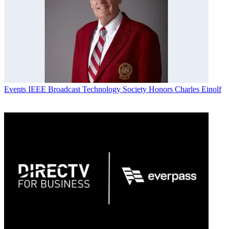
Events
IEEE Broadcast Technology Society Honors Charles Einolf