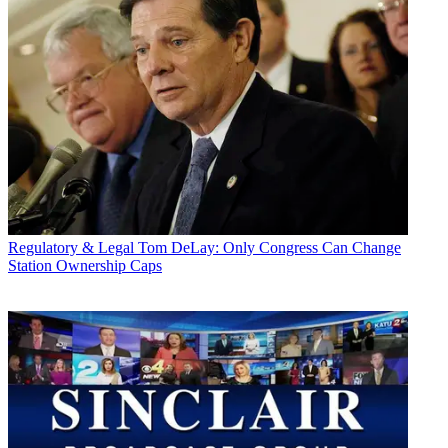
Regulatory & Legal
Tom DeLay: Only Congress Can Change
Station Ownership Caps