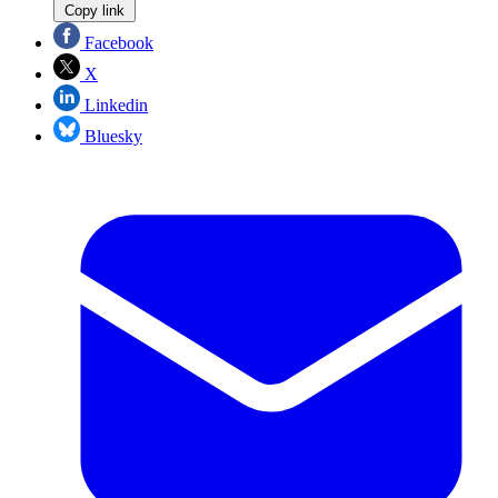
Copy link
Facebook
X
Linkedin
Bluesky