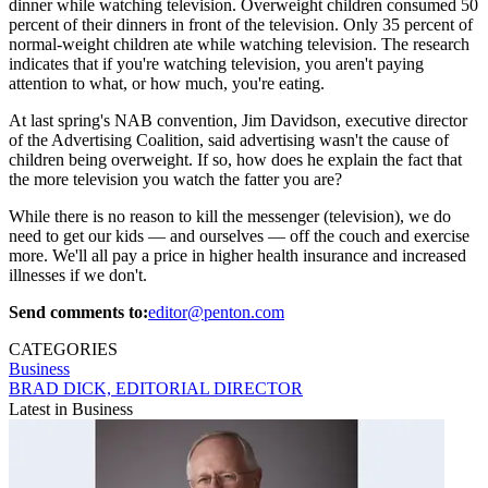
dinner while watching television. Overweight children consumed 50
percent of their dinners in front of the television. Only 35 percent of
normal-weight children ate while watching television. The research
indicates that if you're watching television, you aren't paying
attention to what, or how much, you're eating.
At last spring's NAB convention, Jim Davidson, executive director
of the Advertising Coalition, said advertising wasn't the cause of
children being overweight. If so, how does he explain the fact that
the more television you watch the fatter you are?
While there is no reason to kill the messenger (television), we do
need to get our kids — and ourselves — off the couch and exercise
more. We'll all pay a price in higher health insurance and increased
illnesses if we don't.
Send comments to:
editor@penton.com
CATEGORIES
Business
BRAD DICK, EDITORIAL DIRECTOR
Latest in Business