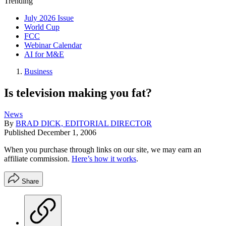
Trending
July 2026 Issue
World Cup
FCC
Webinar Calendar
AI for M&E
Business
Is television making you fat?
News
By
BRAD DICK, EDITORIAL DIRECTOR
Published
December 1, 2006
When you purchase through links on our site, we may earn an
affiliate commission.
Here’s how it works
.
Share