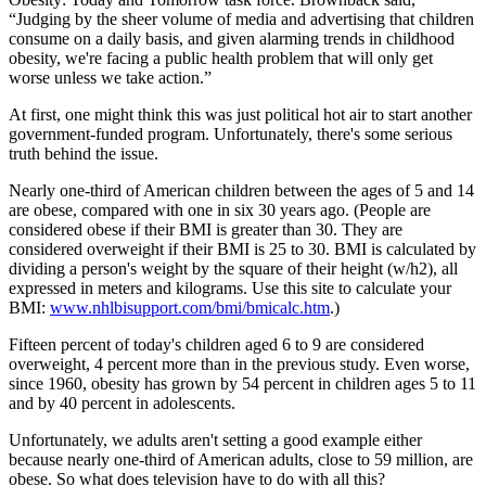
“Judging by the sheer volume of media and advertising that children
consume on a daily basis, and given alarming trends in childhood
obesity, we're facing a public health problem that will only get
worse unless we take action.”
At first, one might think this was just political hot air to start another
government-funded program. Unfortunately, there's some serious
truth behind the issue.
Nearly one-third of American children between the ages of 5 and 14
are obese, compared with one in six 30 years ago. (People are
considered obese if their BMI is greater than 30. They are
considered overweight if their BMI is 25 to 30. BMI is calculated by
dividing a person's weight by the square of their height (w/h2), all
expressed in meters and kilograms. Use this site to calculate your
BMI:
www.nhlbisupport.com/bmi/bmicalc.htm
.)
Fifteen percent of today's children aged 6 to 9 are considered
overweight, 4 percent more than in the previous study. Even worse,
since 1960, obesity has grown by 54 percent in children ages 5 to 11
and by 40 percent in adolescents.
Unfortunately, we adults aren't setting a good example either
because nearly one-third of American adults, close to 59 million, are
obese. So what does television have to do with all this?