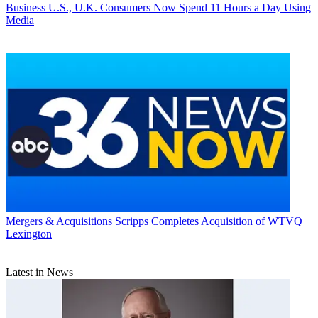
Business
U.S., U.K. Consumers Now Spend 11 Hours a Day Using
Media
Mergers & Acquisitions
Scripps Completes Acquisition of WTVQ
Lexington
Latest in News