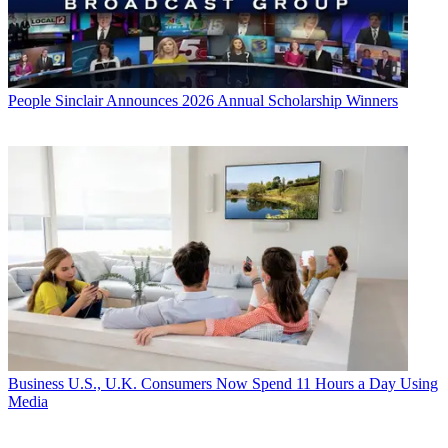
People
Sinclair Announces 2026 Annual Scholarship Winners
Business
U.S., U.K. Consumers Now Spend 11 Hours a Day Using
Media