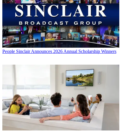
People
Sinclair Announces 2026 Annual Scholarship Winners