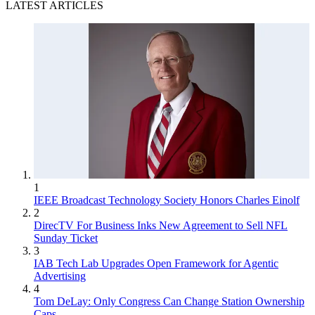
LATEST ARTICLES
1
IEEE Broadcast Technology Society Honors Charles Einolf
2
DirecTV For Business Inks New Agreement to Sell NFL
Sunday Ticket
3
IAB Tech Lab Upgrades Open Framework for Agentic
Advertising
4
Tom DeLay: Only Congress Can Change Station Ownership
Caps