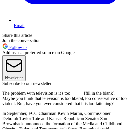
Email
Share this article
Join the conversation
Follow us
Add us as a preferred source on Google
Newsletter
Subscribe to our newsletter
The problem with television is it's too _____ [fill in the blank].
Maybe you think that television is too liberal, too conservative or too
violent. But, have you ever considered that it is too fattening?
In September, FCC Chairman Kevin Martin, Commissioner
Deborah Taylor Tate and Kansas Republican Senator Sam
Brownback announced the formation of the Media and Childhood
Obesity: Today and Tomorrow task force. Brownback said,