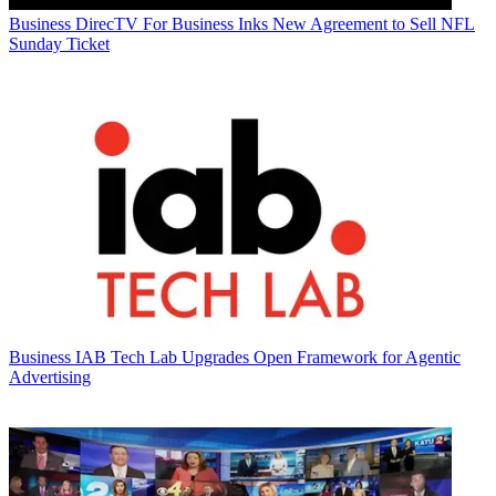
Business
DirecTV For Business Inks New Agreement to Sell NFL
Sunday Ticket
Business
IAB Tech Lab Upgrades Open Framework for Agentic
Advertising