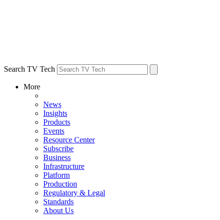
Search TV Tech
More
News
Insights
Products
Events
Resource Center
Subscribe
Business
Infrastructure
Platform
Production
Regulatory & Legal
Standards
About Us