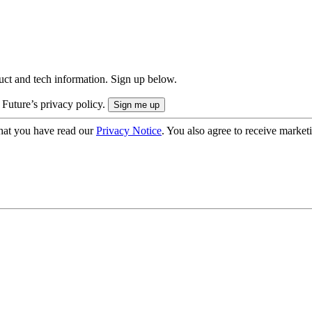
uct and tech information. Sign up below.
 Future’s privacy policy.
hat you have read our
Privacy Notice
. You also agree to receive market