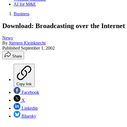
AI for M&E
Business
Download: Broadcasting over the Internet
News
By
Jüergen Kleinknecht
Published
September 1, 2002
Share
Copy link
Facebook
X
Linkedin
Bluesky