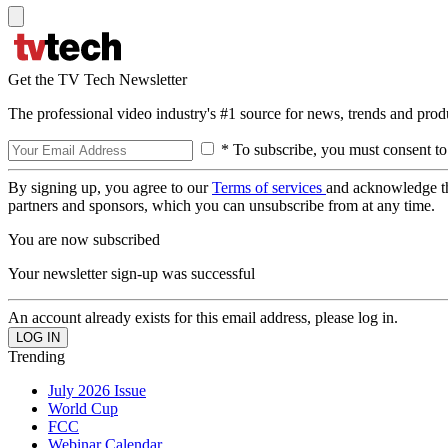
Get the TV Tech Newsletter
The professional video industry's #1 source for news, trends and prod
* To subscribe, you must consent to
By signing up, you agree to our
Terms of services
and acknowledge t
partners and sponsors, which you can unsubscribe from at any time.
You are now subscribed
Your newsletter sign-up was successful
An account already exists for this email address, please log in.
Trending
July 2026 Issue
World Cup
FCC
Webinar Calendar