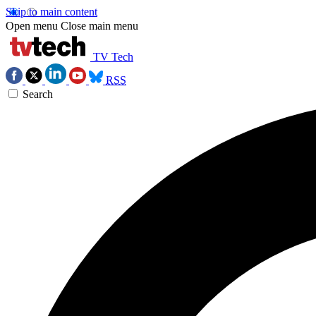
Skip to main content
Open menu
Close main menu
TV Tech
RSS
Search