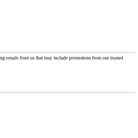
ing emails from us that may include promotions from our trusted