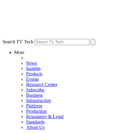
Search TV Tech
More
News
Insights
Products
Events
Resource Center
Subscribe
Business
Infrastructure
Platform
Production
Regulatory & Legal
Standards
About Us