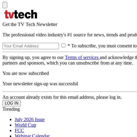
Get the TV Tech Newsletter
The professional video industry's #1 source for news, trends and prod
* To subscribe, you must consent to
By signing up, you agree to our
Terms of services
and acknowledge t
partners and sponsors, which you can unsubscribe from at any time.
You are now subscribed
Your newsletter sign-up was successful
An account already exists for this email address, please log in.
Trending
July 2026 Issue
World Cup
FCC
Webinar Calendar