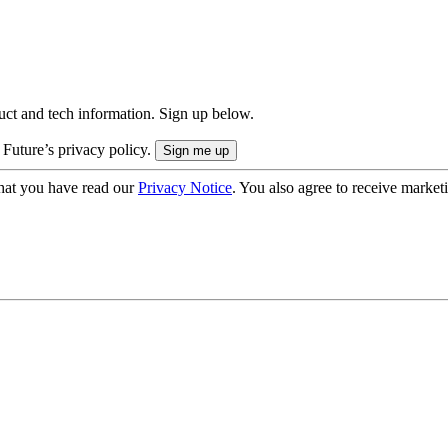
uct and tech information. Sign up below.
 Future’s privacy policy.
hat you have read our
Privacy Notice
. You also agree to receive market