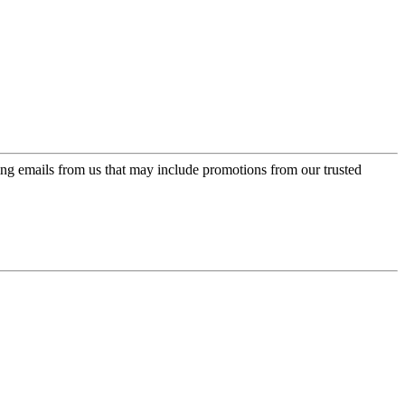
ing emails from us that may include promotions from our trusted