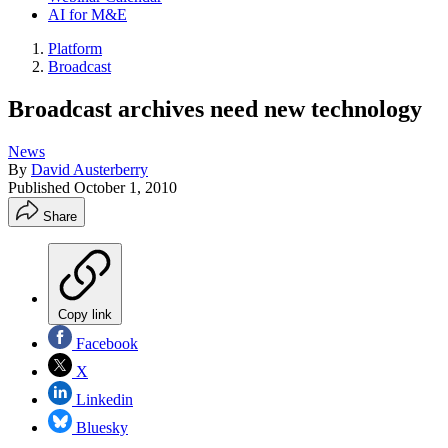
AI for M&E
Platform
Broadcast
Broadcast archives need new technology
News
By
David Austerberry
Published
October 1, 2010
Share
Copy link
Facebook
X
Linkedin
Bluesky