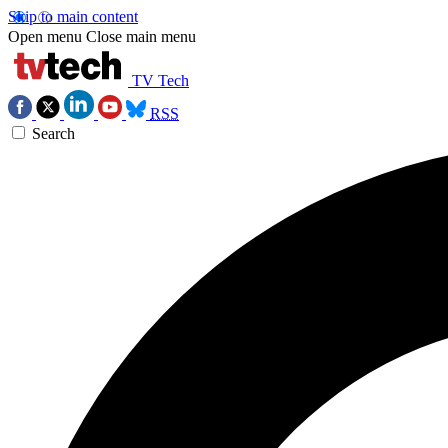
Skip to main content
Open menu
Close main menu
TV Tech
RSS
Search