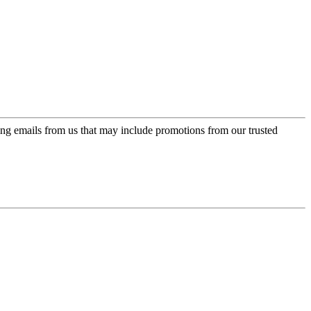
ing emails from us that may include promotions from our trusted