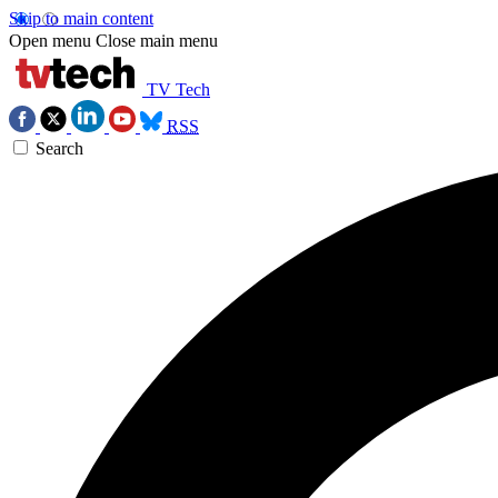
Skip to main content
Open menu
Close main menu
TV Tech
RSS
Search