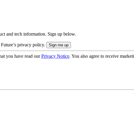
uct and tech information. Sign up below.
 Future’s privacy policy.
hat you have read our
Privacy Notice
. You also agree to receive market