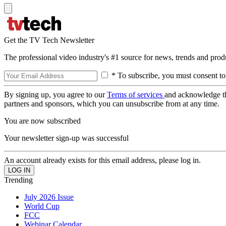
Get the TV Tech Newsletter
The professional video industry's #1 source for news, trends and prod
* To subscribe, you must consent to
By signing up, you agree to our
Terms of services
and acknowledge t
partners and sponsors, which you can unsubscribe from at any time.
You are now subscribed
Your newsletter sign-up was successful
An account already exists for this email address, please log in.
Trending
July 2026 Issue
World Cup
FCC
Webinar Calendar