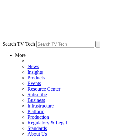
Search TV Tech
More
News
Insights
Products
Events
Resource Center
Subscribe
Business
Infrastructure
Platform
Production
Regulatory & Legal
Standards
About Us