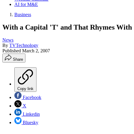
AI for M&E
Business
With a Capital 'T' and That Rhymes With '
News
By
TVTechnology
Published
March 2, 2007
Share
Copy link
Facebook
X
Linkedin
Bluesky