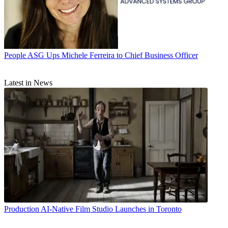
People
ASG Ups Michele Ferreira to Chief Business Officer
Latest in News
Production
AI-Native Film Studio Launches in Toronto