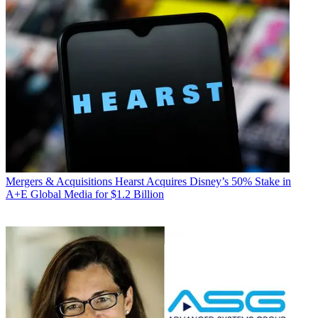
Mergers & Acquisitions
Hearst Acquires Disney’s 50% Stake in
A+E Global Media for $1.2 Billion