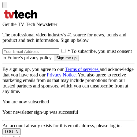
Get the TV Tech Newsletter
The professional video industry's #1 source for news, trends and
product and tech information. Sign up below.
* To subscribe, you must consent
to Future’s privacy policy.
By signing up, you agree to our
Terms of services
and acknowledge
that you have read our
Privacy Notice
. You also agree to receive
marketing emails from us that may include promotions from our
trusted partners and sponsors, which you can unsubscribe from at
any time.
You are now subscribed
Your newsletter sign-up was successful
An account already exists for this email address, please log in.