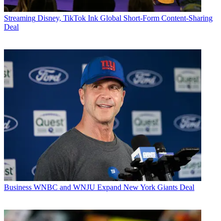
Streaming
Disney, TikTok Ink Global Short-Form Content-Sharing
Deal
Business
WNBC and WNJU Expand New York Giants Deal