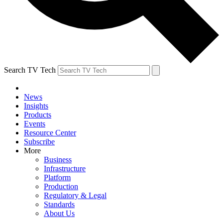
Search TV Tech
News
Insights
Products
Events
Resource Center
Subscribe
More
Business
Infrastructure
Platform
Production
Regulatory & Legal
Standards
About Us