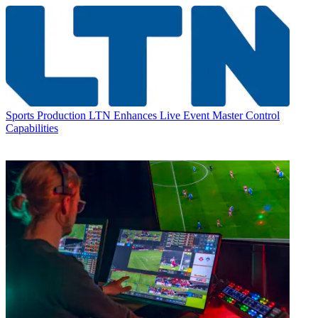
Sports Production
LTN Enhances Live Event Master Control
Capabilities