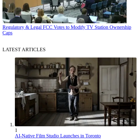
Regulatory & Legal
FCC Votes to Modify TV Station Ownership
Caps
LATEST ARTICLES
1
AI-Native Film Studio Launches in Toronto