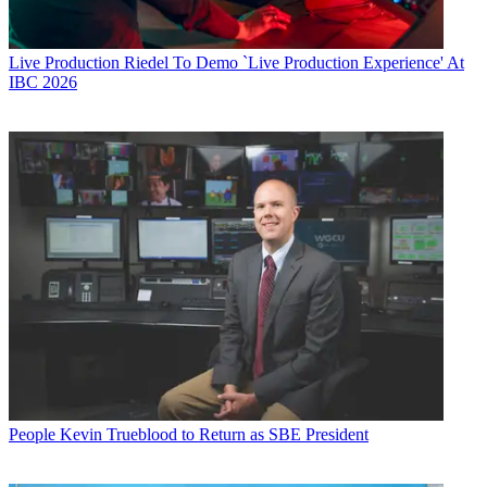
Live Production
Riedel To Demo `Live Production Experience' At
IBC 2026
People
Kevin Trueblood to Return as SBE President