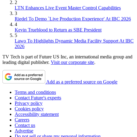
2
LTN Enhances Live Event Master Control Capabilities
3
Riedel To Demo `Live Production Experience' At IBC 2026
4
Kevin Trueblood to Return as SBE President
5
Lawo To Highlights Dynamic Media Facility Support At IBC
2026
TV Tech is part of Future US Inc, an international media group and
leading digital publisher.
Visit our corporate site
.
Add as a preferred source on Google
Terms and conditions
Contact Future's experts
Privacy policy
Cookies policy
Accessibility statement
Careers
Contact us
Advertise
Do not sell or share my personal information