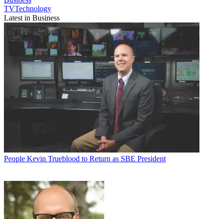
TVTechnology
Latest in Business
People
Kevin Trueblood to Return as SBE President