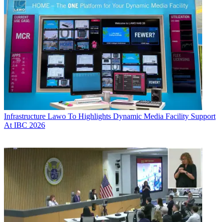
Infrastructure
Lawo To Highlights Dynamic Media Facility Support
At IBC 2026