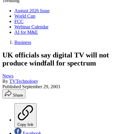
Trending
August 2026 Issue
World Cup
FCC
Webinar Calendar
AI for M&E
Business
UK officials say digital TV will not
produce windfall for spectrum
News
By
TVTechnology
Published
September 29, 2003
Share
Copy link
Facebook