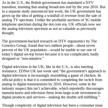
As in the U.S., the British government has mandated a DTV
transition, insisting that analog broadcasts end by the year 2010. But
in a separate study announced last week, the UK government has
given up the idea of getting a windfall of revenue from the sale of
analog TV spectrum. Unlike the profitable auctions of 3G mobile
telephone spectrum during the dot.com era, UK officials now see
the analog television spectrum as not as valuable as previously
thought.
The government-backed research on DTV ergonomics by The
Generics Group, found that two million people—about seven
percent of the UK population—would be unable to use one of
today’s digital set-top boxes because it is too complicated, badly
designed or “non-intuitive.”
Digital television in the UK, like in the U.S., is also meeting
resistance. ZDNet UK last week said “the government’s approach to
digital television is increasingly resembling a game of chicken. Its
official policy is that it is committed to completing the switch from
analog to digital transmissions by 2010. However, some in the
industry suspect this isn’t achievable, which reportedly discourages
manufacturers and television firms from large-scale investment in
digital products and services—making the doubts self-fulfilling.”
Though complexity of digital television has been a consumer issue