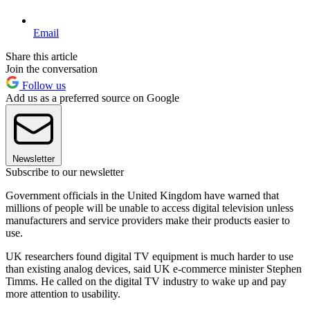
Email
Share this article
Join the conversation
Follow us
Add us as a preferred source on Google
Newsletter
Subscribe to our newsletter
Government officials in the United Kingdom have warned that
millions of people will be unable to access digital television unless
manufacturers and service providers make their products easier to
use.
UK researchers found digital TV equipment is much harder to use
than existing analog devices, said UK e-commerce minister Stephen
Timms. He called on the digital TV industry to wake up and pay
more attention to usability.