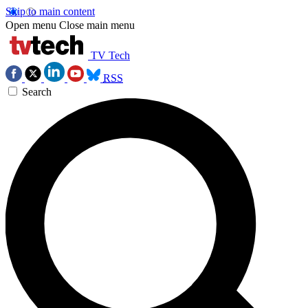
Skip to main content
Open menu
Close main menu
TV Tech
RSS
Search