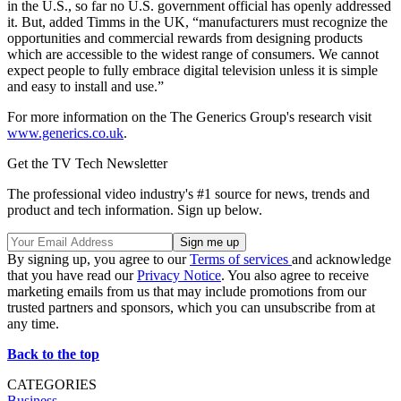
in the U.S., so far no U.S. government official has openly addressed
it. But, added Timms in the UK, “manufacturers must recognize the
opportunities and commercial rewards from designing products
which are accessible to the widest range of consumers. We cannot
expect people to fully embrace digital television unless it is simple
and easy to install and use.”
For more information on the The Generics Group's research visit
www.generics.co.uk
.
Get the TV Tech Newsletter
The professional video industry's #1 source for news, trends and
product and tech information. Sign up below.
By signing up, you agree to our
Terms of services
and acknowledge
that you have read our
Privacy Notice
. You also agree to receive
marketing emails from us that may include promotions from our
trusted partners and sponsors, which you can unsubscribe from at
any time.
Back to the top
CATEGORIES
Business