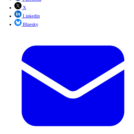
X
Linkedin
Bluesky