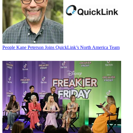
People
Kane Peterson Joins QuickLink’s North America Team