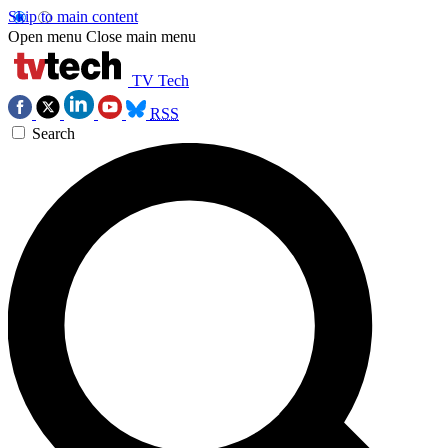
Skip to main content
Open menu
Close main menu
TV Tech
RSS
Search