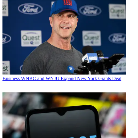
Business
WNBC and WNJU Expand New York Giants Deal