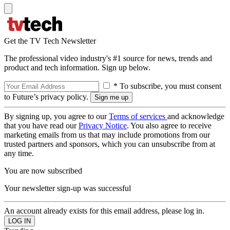
Get the TV Tech Newsletter
The professional video industry's #1 source for news, trends and
product and tech information. Sign up below.
* To subscribe, you must consent
to Future’s privacy policy.
By signing up, you agree to our
Terms of services
and acknowledge
that you have read our
Privacy Notice
. You also agree to receive
marketing emails from us that may include promotions from our
trusted partners and sponsors, which you can unsubscribe from at
any time.
You are now subscribed
Your newsletter sign-up was successful
An account already exists for this email address, please log in.