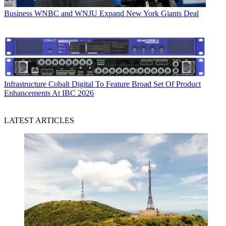
Business
WNBC and WNJU Expand New York Giants Deal
Infrastructure
Cobalt Digital To Feature Broad Set Of Product
Enhancements At IBC 2026
LATEST ARTICLES