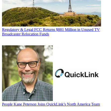
Regulatory & Legal
FCC Returns $881 Million in Unused TV
Broadcaster Relocation Funds
People
Kane Peterson Joins QuickLink’s North America Team