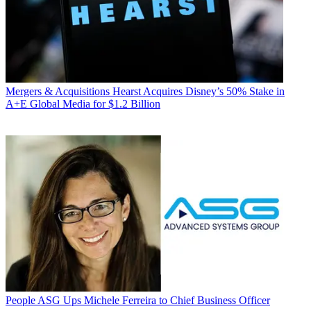
Mergers & Acquisitions
Hearst Acquires Disney’s 50% Stake in
A+E Global Media for $1.2 Billion
People
ASG Ups Michele Ferreira to Chief Business Officer