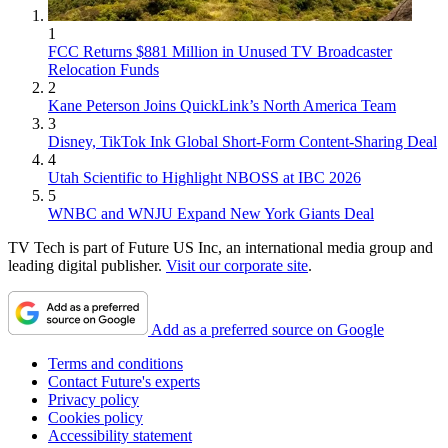
1
FCC Returns $881 Million in Unused TV Broadcaster
Relocation Funds
2
Kane Peterson Joins QuickLink’s North America Team
3
Disney, TikTok Ink Global Short-Form Content-Sharing Deal
4
Utah Scientific to Highlight NBOSS at IBC 2026
5
WNBC and WNJU Expand New York Giants Deal
TV Tech is part of Future US Inc, an international media group and
leading digital publisher.
Visit our corporate site
.
Add as a preferred source on Google
Terms and conditions
Contact Future's experts
Privacy policy
Cookies policy
Accessibility statement