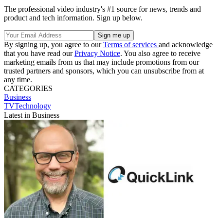
The professional video industry's #1 source for news, trends and
product and tech information. Sign up below.
By signing up, you agree to our
Terms of services
and acknowledge
that you have read our
Privacy Notice
. You also agree to receive
marketing emails from us that may include promotions from our
trusted partners and sponsors, which you can unsubscribe from at
any time.
CATEGORIES
Business
TVTechnology
Latest in Business