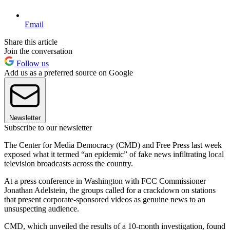
Email
Share this article
Join the conversation
Follow us
Add us as a preferred source on Google
Newsletter
Subscribe to our newsletter
The Center for Media Democracy (CMD) and Free Press last week
exposed what it termed “an epidemic” of fake news infiltrating local
television broadcasts across the country.
At a press conference in Washington with FCC Commissioner
Jonathan Adelstein, the groups called for a crackdown on stations
that present corporate-sponsored videos as genuine news to an
unsuspecting audience.
CMD, which unveiled the results of a 10-month investigation, found