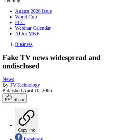
Trending
August 2026 Issue
World Cup
FCC
Webinar Calendar
AI for M&E
Business
Fake TV news widespread and
undisclosed
News
By
TVTechnology
Published
April 10, 2006
Share
Copy link
Facebook