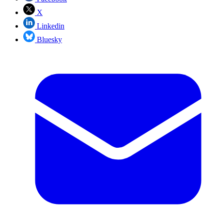
X
Linkedin
Bluesky