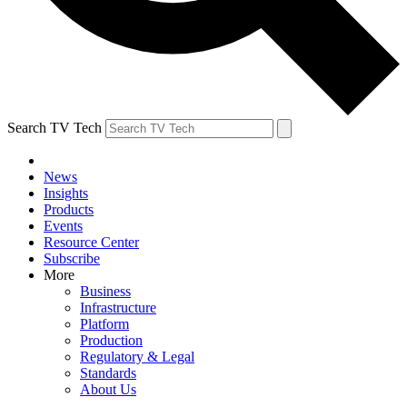
Search TV Tech
News
Insights
Products
Events
Resource Center
Subscribe
More
Business
Infrastructure
Platform
Production
Regulatory & Legal
Standards
About Us