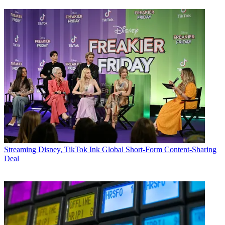
Streaming
Disney, TikTok Ink Global Short-Form Content-Sharing
Deal