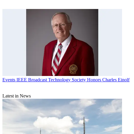
Events
IEEE Broadcast Technology Society Honors Charles Einolf
Latest in News