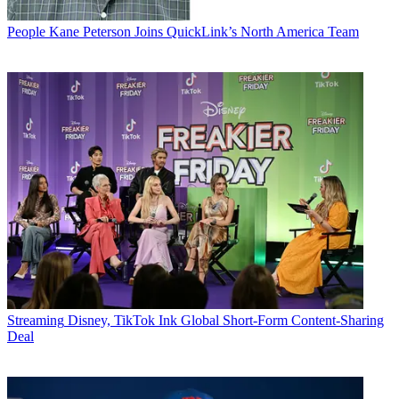
People
Kane Peterson Joins QuickLink’s North America Team
Streaming
Disney, TikTok Ink Global Short-Form Content-Sharing
Deal