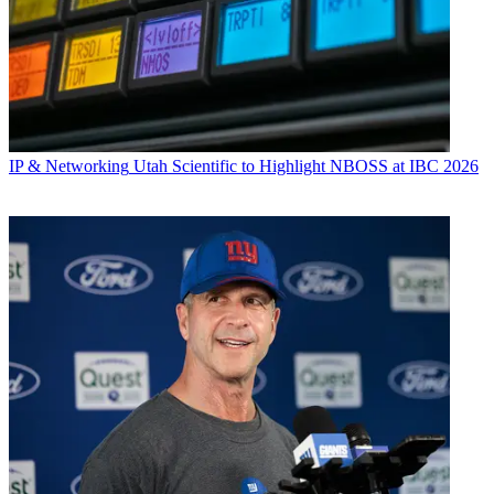
IP & Networking
Utah Scientific to Highlight NBOSS at IBC 2026