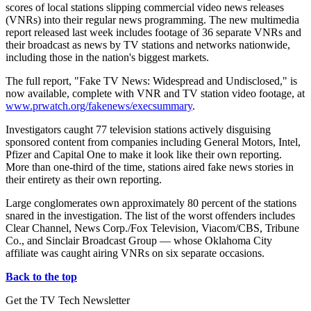
scores of local stations slipping commercial video news releases
(VNRs) into their regular news programming. The new multimedia
report released last week includes footage of 36 separate VNRs and
their broadcast as news by TV stations and networks nationwide,
including those in the nation's biggest markets.
The full report, "Fake TV News: Widespread and Undisclosed," is
now available, complete with VNR and TV station video footage, at
www.prwatch.org/fakenews/execsummary
.
Investigators caught 77 television stations actively disguising
sponsored content from companies including General Motors, Intel,
Pfizer and Capital One to make it look like their own reporting.
More than one-third of the time, stations aired fake news stories in
their entirety as their own reporting.
Large conglomerates own approximately 80 percent of the stations
snared in the investigation. The list of the worst offenders includes
Clear Channel, News Corp./Fox Television, Viacom/CBS, Tribune
Co., and Sinclair Broadcast Group — whose Oklahoma City
affiliate was caught airing VNRs on six separate occasions.
Back to the top
Get the TV Tech Newsletter