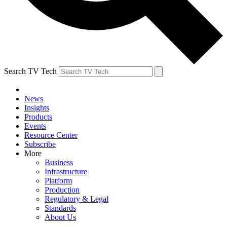
Search TV Tech
News
Insights
Products
Events
Resource Center
Subscribe
More
Business
Infrastructure
Platform
Production
Regulatory & Legal
Standards
About Us