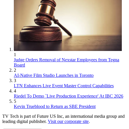
1
Judge Orders Removal of Nexstar Employees from Tegna
Board
2
AI-Native Film Studio Launches in Toronto
3
LTN Enhances Live Event Master Control Capabilities
4
Riedel To Demo `Live Production Experience' At IBC 2026
5
Kevin Trueblood to Return as SBE President
TV Tech is part of Future US Inc, an international media group and
leading digital publisher.
Visit our corporate site
.