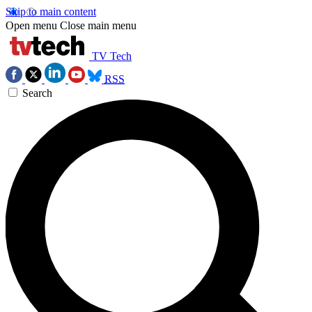
Skip to main content
Open menu
Close main menu
TV Tech
RSS
Search