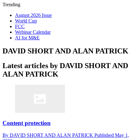
Trending
August 2026 Issue
World Cup
FCC
Webinar Calendar
AI for M&E
DAVID SHORT AND ALAN PATRICK
Latest articles by DAVID SHORT AND
ALAN PATRICK
Content protection
By
DAVID SHORT AND ALAN PATRICK
Published
May 1,