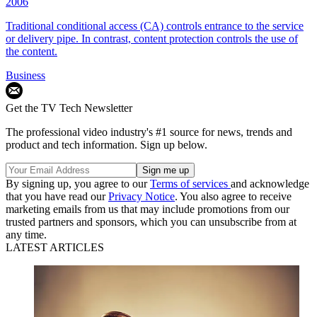
2006
Traditional conditional access (CA) controls entrance to the service
or delivery pipe. In contrast, content protection controls the use of
the content.
Business
Get the TV Tech Newsletter
The professional video industry's #1 source for news, trends and
product and tech information. Sign up below.
By signing up, you agree to our
Terms of services
and acknowledge
that you have read our
Privacy Notice
. You also agree to receive
marketing emails from us that may include promotions from our
trusted partners and sponsors, which you can unsubscribe from at
any time.
LATEST ARTICLES