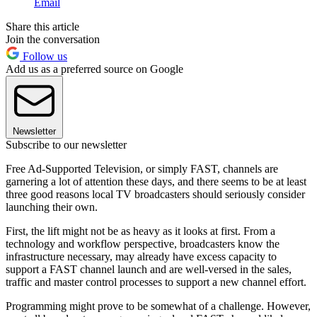
Email
Share this article
Join the conversation
Follow us
Add us as a preferred source on Google
Newsletter
Subscribe to our newsletter
Free Ad-Supported Television, or simply FAST, channels are
garnering a lot of attention these days, and there seems to be at least
three good reasons local TV broadcasters should seriously consider
launching their own.
First, the lift might not be as heavy as it looks at first. From a
technology and workflow perspective, broadcasters know the
infrastructure necessary, may already have excess capacity to
support a FAST channel launch and are well-versed in the sales,
traffic and master control processes to support a new channel effort.
Programming might prove to be somewhat of a challenge. However,