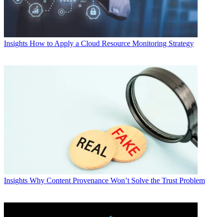
Insights
How to Apply a Cloud Resource Monitoring Strategy
Insights
Why Content Provenance Won’t Solve the Trust Problem