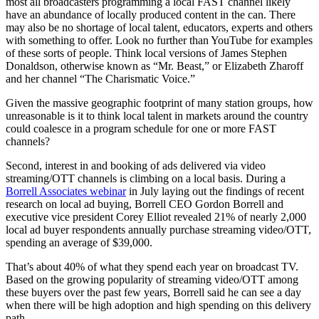
most all broadcasters programming a local FAST channel likely
have an abundance of locally produced content in the can. There
may also be no shortage of local talent, educators, experts and others
with something to offer. Look no further than YouTube for examples
of these sorts of people. Think local versions of James Stephen
Donaldson, otherwise known as “Mr. Beast,” or Elizabeth Zharoff
and her channel “The Charismatic Voice.”
Given the massive geographic footprint of many station groups, how
unreasonable is it to think local talent in markets around the country
could coalesce in a program schedule for one or more FAST
channels?
Second, interest in and booking of ads delivered via video
streaming/OTT channels is climbing on a local basis. During a
Borrell Associates webinar
in July laying out the findings of recent
research on local ad buying, Borrell CEO Gordon Borrell and
executive vice president Corey Elliot revealed 21% of nearly 2,000
local ad buyer respondents annually purchase streaming video/OTT,
spending an average of $39,000.
That’s about 40% of what they spend each year on broadcast TV.
Based on the growing popularity of streaming video/OTT among
these buyers over the past few years, Borrell said he can see a day
when there will be high adoption and high spending on this delivery
path.