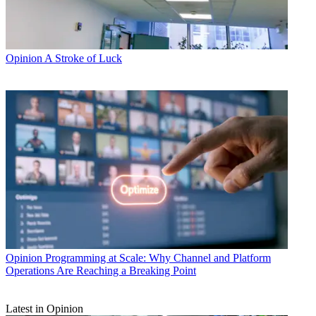
Opinion
A Stroke of Luck
Opinion
Programming at Scale: Why Channel and Platform
Operations Are Reaching a Breaking Point
Latest in Opinion