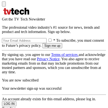
Get the TV Tech Newsletter
The professional video industry's #1 source for news, trends and
product and tech information. Sign up below.
* To subscribe, you must consent
to Future’s privacy policy.
By signing up, you agree to our
Terms of services
and acknowledge
that you have read our
Privacy Notice
. You also agree to receive
marketing emails from us that may include promotions from our
trusted partners and sponsors, which you can unsubscribe from at
any time.
You are now subscribed
Your newsletter sign-up was successful
An account already exists for this email address, please log in.