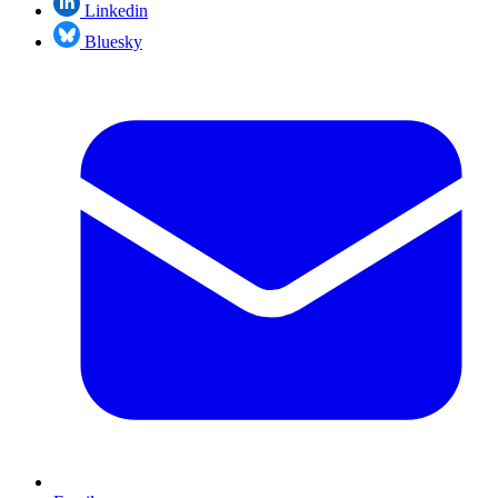
Linkedin
Bluesky