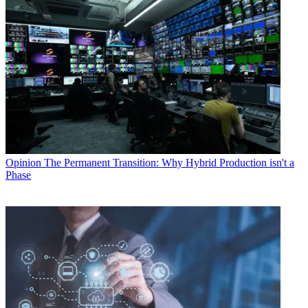
Opinion
The Permanent Transition: Why Hybrid Production isn't a
Phase