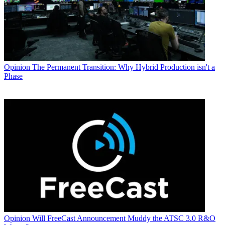
Opinion
The Permanent Transition: Why Hybrid Production isn't a
Phase
Opinion
Will FreeCast Announcement Muddy the ATSC 3.0 R&O