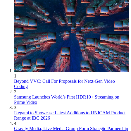
1
Beyond VVC: Call For Proposals for Next-Gen Video
Coding
2
Samsung Launches World’s First HDR10+ Streaming on
Prime Video
3
Ikegami to Showcase Latest Additions to UNICAM Product
Range at IBC 2026
4
Gravity Media, Live Media Group Form Strategic Partnership