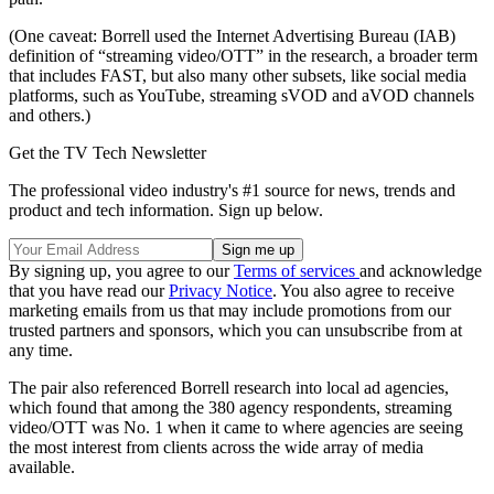
(One caveat: Borrell used the Internet Advertising Bureau (IAB)
definition of “streaming video/OTT” in the research, a broader term
that includes FAST, but also many other subsets, like social media
platforms, such as YouTube, streaming sVOD and aVOD channels
and others.)
Get the TV Tech Newsletter
The professional video industry's #1 source for news, trends and
product and tech information. Sign up below.
By signing up, you agree to our
Terms of services
and acknowledge
that you have read our
Privacy Notice
. You also agree to receive
marketing emails from us that may include promotions from our
trusted partners and sponsors, which you can unsubscribe from at
any time.
The pair also referenced Borrell research into local ad agencies,
which found that among the 380 agency respondents, streaming
video/OTT was No. 1 when it came to where agencies are seeing
the most interest from clients across the wide array of media
available.