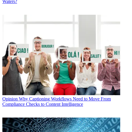
Waters?
Opinion
Why Captioning Workflows Need to Move From
Compliance Checks to Content Intelligence