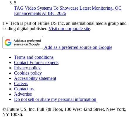
5
TAG Video Systems To Showcase Latest Monitoring, QC
Enhancements At IBC 2026
TV Tech is part of Future US Inc, an international media group and
leading digital publisher.
Visit our corporate site
.
Add as a preferred source on Google
Terms and conditions
Contact Future's experts
Privacy policy
Cookies policy
Accessibility statement
Careers
Contact us
Advertise
Do not sell or share my personal information
© Future US, Inc. Full 7th Floor, 130 West 42nd Street, New York,
NY 10036.