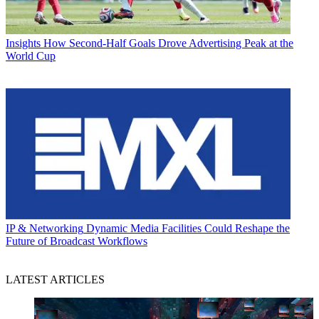
Insights
How Second-Half Goals Drove Advertising Peak at the
World Cup
IP & Networking
Dynamic Media Facilities Could Reshape the
Future of Broadcast Workflows
LATEST ARTICLES