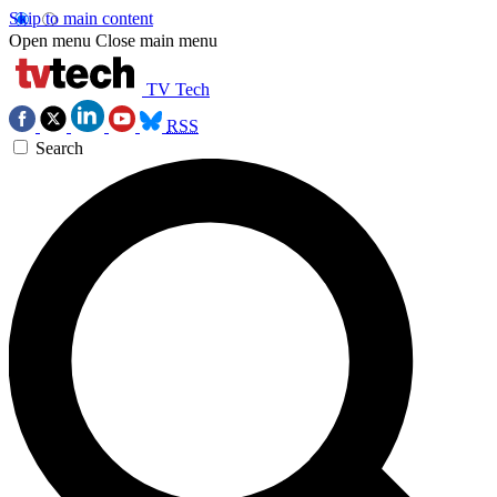
Skip to main content
Open menu
Close main menu
TV Tech
RSS
Search