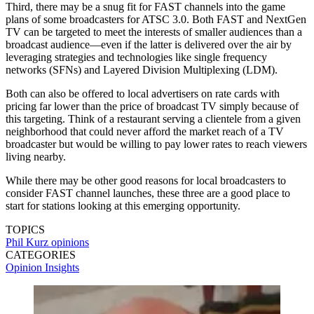
Third, there may be a snug fit for FAST channels into the game
plans of some broadcasters for ATSC 3.0. Both FAST and NextGen
TV can be targeted to meet the interests of smaller audiences than a
broadcast audience—even if the latter is delivered over the air by
leveraging strategies and technologies like single frequency
networks (SFNs) and Layered Division Multiplexing (LDM).
Both can also be offered to local advertisers on rate cards with
pricing far lower than the price of broadcast TV simply because of
this targeting. Think of a restaurant serving a clientele from a given
neighborhood that could never afford the market reach of a TV
broadcaster but would be willing to pay lower rates to reach viewers
living nearby.
While there may be other good reasons for local broadcasters to
consider FAST channel launches, these three are a good place to
start for stations looking at this emerging opportunity.
TOPICS
Phil Kurz
opinions
CATEGORIES
Opinion
Insights