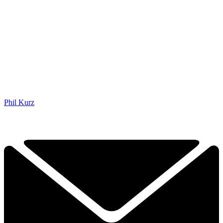
Phil Kurz