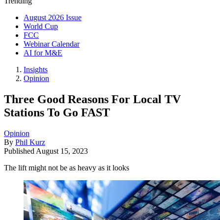
Trending
August 2026 Issue
World Cup
FCC
Webinar Calendar
AI for M&E
Insights
Opinion
Three Good Reasons For Local TV
Stations To Go FAST
Opinion
By
Phil Kurz
Published
August 15, 2023
The lift might not be as heavy as it looks