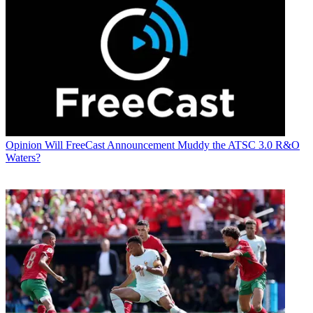
Opinion
Will FreeCast Announcement Muddy the ATSC 3.0 R&O
Waters?