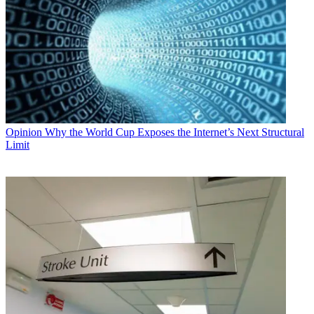
Opinion
Why the World Cup Exposes the Internet’s Next Structural
Limit