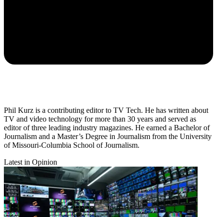
Phil Kurz is a contributing editor to TV Tech. He has written about
TV and video technology for more than 30 years and served as
editor of three leading industry magazines. He earned a Bachelor of
Journalism and a Master’s Degree in Journalism from the University
of Missouri-Columbia School of Journalism.
Latest in Opinion