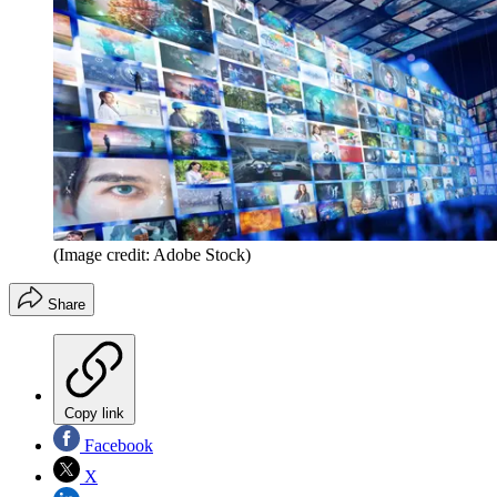
(Image credit: Adobe Stock)
Share
Copy link
Facebook
X