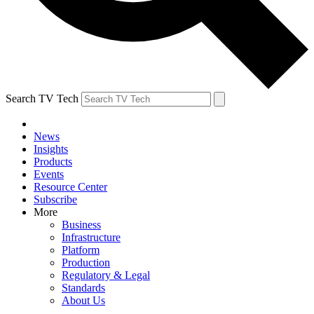
Search TV Tech
News
Insights
Products
Events
Resource Center
Subscribe
More
Business
Infrastructure
Platform
Production
Regulatory & Legal
Standards
About Us