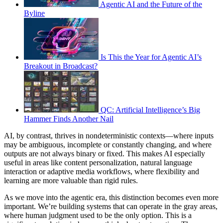
Agentic AI and the Future of the
Byline
Is This the Year for Agentic AI’s
Breakout in Broadcast?
QC: Artificial Intelligence’s Big
Hammer Finds Another Nail
AI, by contrast, thrives in nondeterministic contexts—where inputs
may be ambiguous, incomplete or constantly changing, and where
outputs are not always binary or fixed. This makes AI especially
useful in areas like content personalization, natural language
interaction or adaptive media workflows, where flexibility and
learning are more valuable than rigid rules.
As we move into the agentic era, this distinction becomes even more
important. We’re building systems that can operate in the gray areas,
where human judgment used to be the only option. This is a