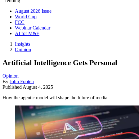
Trending
August 2026 Issue
World Cup
FCC
Webinar Calendar
AI for M&E
Insights
Opinion
Artificial Intelligence Gets Personal
Opinion
By
John Footen
Published
August 4, 2025
How the agentic model will shape the future of media