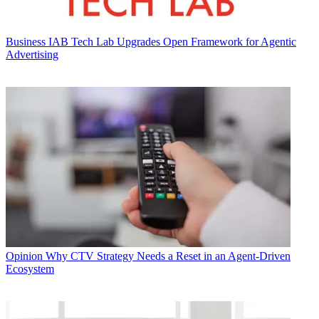
Business
IAB Tech Lab Upgrades Open Framework for Agentic
Advertising
Opinion
Why CTV Strategy Needs a Reset in an Agent-Driven
Ecosystem