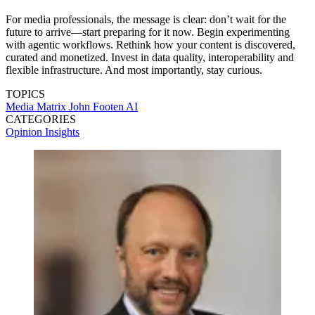
For media professionals, the message is clear: don’t wait for the
future to arrive—start preparing for it now. Begin experimenting
with agentic workflows. Rethink how your content is discovered,
curated and monetized. Invest in data quality, interoperability and
flexible infrastructure. And most importantly, stay curious.
TOPICS
Media Matrix
John Footen
AI
CATEGORIES
Opinion
Insights