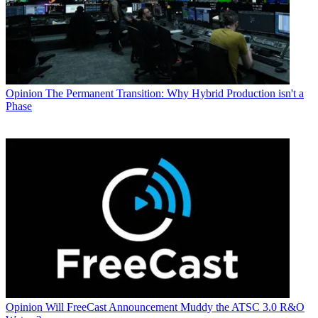
Opinion
The Permanent Transition: Why Hybrid Production isn't a
Phase
Opinion
Will FreeCast Announcement Muddy the ATSC 3.0 R&O