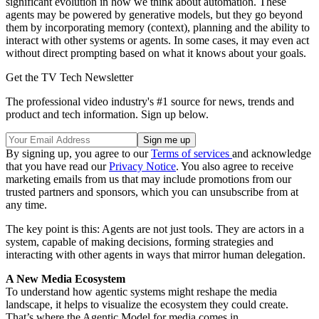
significant evolution in how we think about automation. These
agents may be powered by generative models, but they go beyond
them by incorporating memory (context), planning and the ability to
interact with other systems or agents. In some cases, it may even act
without direct prompting based on what it knows about your goals.
Get the TV Tech Newsletter
The professional video industry's #1 source for news, trends and
product and tech information. Sign up below.
By signing up, you agree to our
Terms of services
and acknowledge
that you have read our
Privacy Notice
. You also agree to receive
marketing emails from us that may include promotions from our
trusted partners and sponsors, which you can unsubscribe from at
any time.
The key point is this: Agents are not just tools. They are actors in a
system, capable of making decisions, forming strategies and
interacting with other agents in ways that mirror human delegation.
A New Media Ecosystem
To understand how agentic systems might reshape the media
landscape, it helps to visualize the ecosystem they could create.
That’s where the Agentic Model for media comes in.