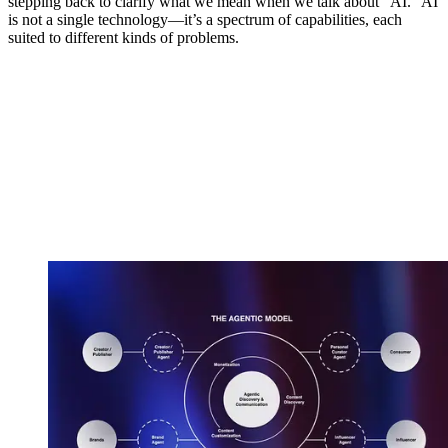
stepping back to clarify what we mean when we talk about “AI.” AI
is not a single technology—it’s a spectrum of capabilities, each
suited to different kinds of problems.