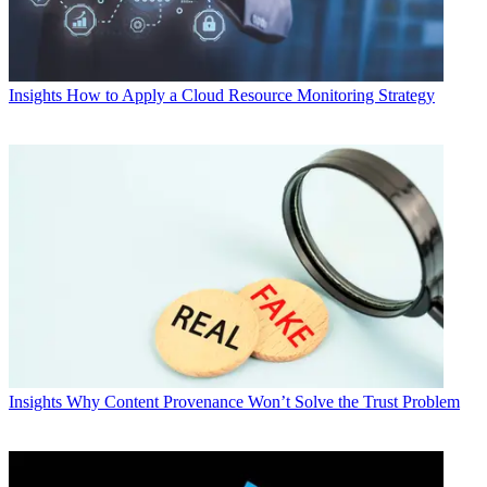
Insights
How to Apply a Cloud Resource Monitoring Strategy
Insights
Why Content Provenance Won’t Solve the Trust Problem