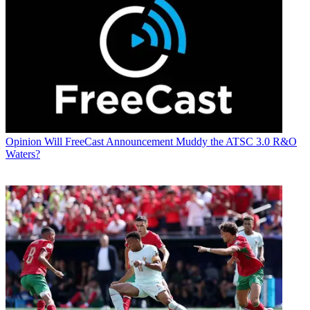
Opinion
Will FreeCast Announcement Muddy the ATSC 3.0 R&O
Waters?