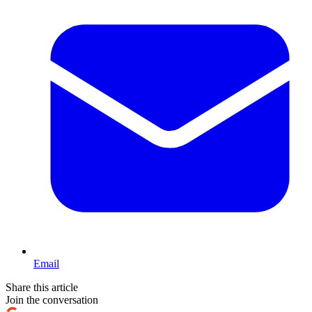
Email
Share this article
Join the conversation