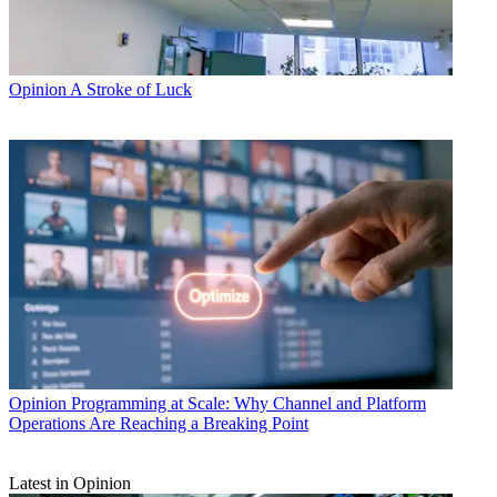
Opinion
A Stroke of Luck
Opinion
Programming at Scale: Why Channel and Platform
Operations Are Reaching a Breaking Point
Latest in Opinion