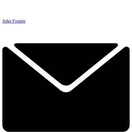
John Footen