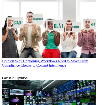
Opinion
Why Captioning Workflows Need to Move From
Compliance Checks to Content Intelligence
Latest in Opinion