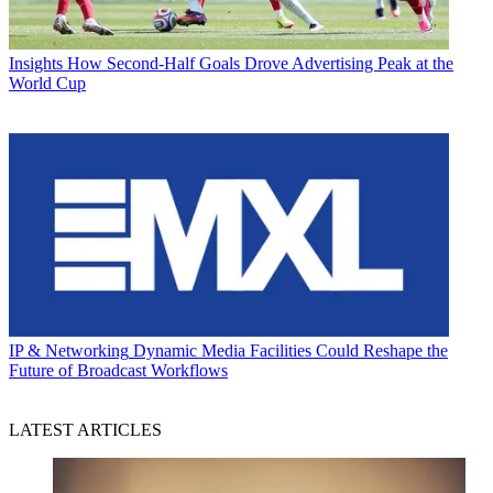
Insights
How Second-Half Goals Drove Advertising Peak at the
World Cup
IP & Networking
Dynamic Media Facilities Could Reshape the
Future of Broadcast Workflows
LATEST ARTICLES