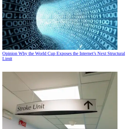
Opinion
Why the World Cup Exposes the Internet’s Next Structural
Limit