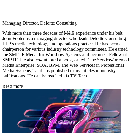
Managing Director, Deloitte Consulting
With more than three decades of M&E experience under his belt,
John Footen is a managing director who leads Deloitte Consulting
LLP’s media technology and operations practice. He has been a
chairperson for various industry technology committees. He earned
the SMPTE Medal for Workflow Systems and became a Fellow of
SMPTE. He also co-authored a book, called “The Service-Oriented
Media Enterprise: SOA, BPM, and Web Services in Professional
Media Systems,” and has published many articles in industry
publications. He can be reached via TV Tech.
Read more