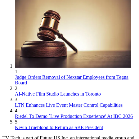
1
Judge Orders Removal of Nexstar Employees from Tegna
Board
2
AI-Native Film Studio Launches in Toronto
3
LTN Enhances Live Event Master Control Capabilities
4
Riedel To Demo `Live Production Experience' At IBC 2026
5
Kevin Trueblood to Return as SBE President
TV Tech is part of Future US Inc, an international media group and