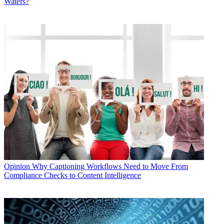
Waters?
Opinion
Why Captioning Workflows Need to Move From
Compliance Checks to Content Intelligence