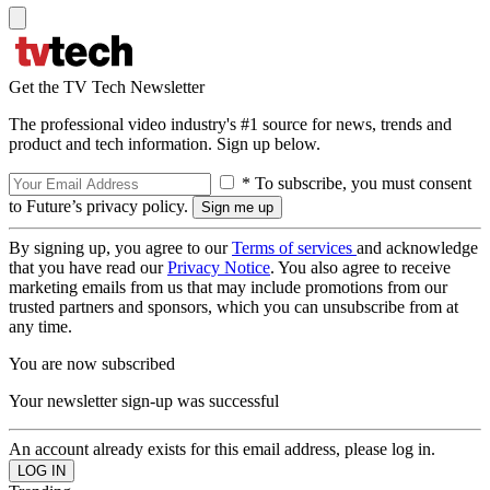
Get the TV Tech Newsletter
The professional video industry's #1 source for news, trends and
product and tech information. Sign up below.
* To subscribe, you must consent
to Future’s privacy policy.
By signing up, you agree to our
Terms of services
and acknowledge
that you have read our
Privacy Notice
. You also agree to receive
marketing emails from us that may include promotions from our
trusted partners and sponsors, which you can unsubscribe from at
any time.
You are now subscribed
Your newsletter sign-up was successful
An account already exists for this email address, please log in.