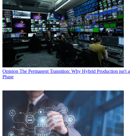
Opinion
The Permanent Transition: Why Hybrid Production isn't a
Phase