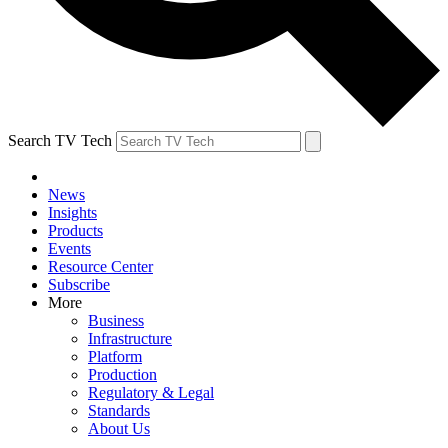
Search TV Tech
News
Insights
Products
Events
Resource Center
Subscribe
More
Business
Infrastructure
Platform
Production
Regulatory & Legal
Standards
About Us