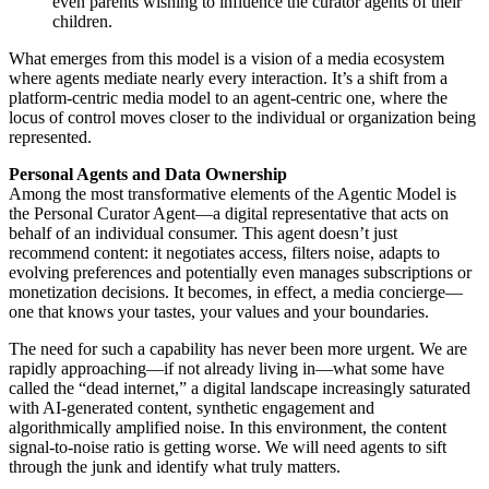
even parents wishing to influence the curator agents of their
children.
What emerges from this model is a vision of a media ecosystem
where agents mediate nearly every interaction. It’s a shift from a
platform-centric media model to an agent-centric one, where the
locus of control moves closer to the individual or organization being
represented.
Personal Agents and Data Ownership
Among the most transformative elements of the Agentic Model is
the Personal Curator Agent—a digital representative that acts on
behalf of an individual consumer. This agent doesn’t just
recommend content: it negotiates access, filters noise, adapts to
evolving preferences and potentially even manages subscriptions or
monetization decisions. It becomes, in effect, a media concierge—
one that knows your tastes, your values and your boundaries.
The need for such a capability has never been more urgent. We are
rapidly approaching—if not already living in—what some have
called the “dead internet,” a digital landscape increasingly saturated
with AI-generated content, synthetic engagement and
algorithmically amplified noise. In this environment, the content
signal-to-noise ratio is getting worse. We will need agents to sift
through the junk and identify what truly matters.