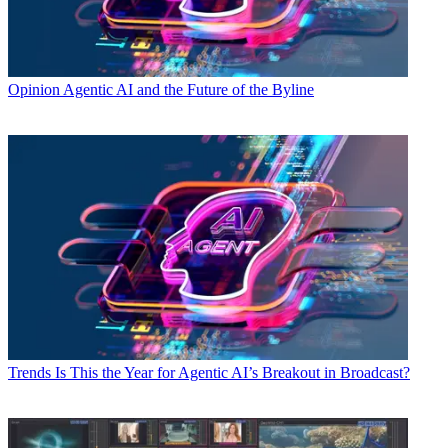
Opinion
Agentic AI and the Future of the Byline
Trends
Is This the Year for Agentic AI’s Breakout in Broadcast?