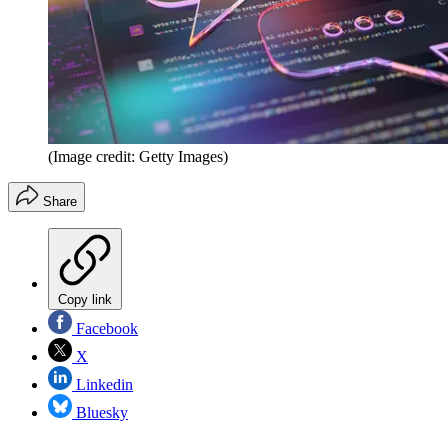
(Image credit: Getty Images)
Share
Copy link
Facebook
X
Linkedin
Bluesky