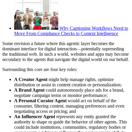
Why Captioning Workflows Need to
Move From Compliance Checks to Content Intelligence
Some envision a future where this agentic layer becomes the
dominant interface for digital interaction—potentially superseding
the traditional web. In such a world, websites and apps may become
secondary to the agents that navigate the digital world on our behalf.
Surrounding this core are four key roles:
A Creator Agent
might help manage rights, optimize
distribution or assist in content creation or personalization;
A Brand Agent
could autonomously place ads for a brand,
negotiate campaign terms or monitor performance;
A Personal Curator Agent
would act on behalf of the
consumer, filtering content, managing preferences and even
negotiating access or pricing; and
An Influencer Agent
represents any entity granted the
authority to shape or guide the behavior of other agents. This
could include institutions, communities, regulatory bodies or