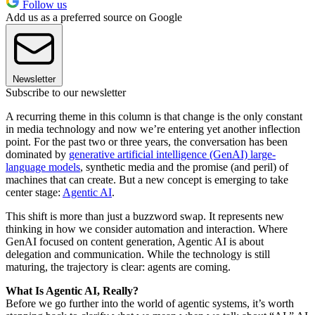
Follow us
Add us as a preferred source on Google
Newsletter
Subscribe to our newsletter
A recurring theme in this column is that change is the only constant
in media technology and now we’re entering yet another inflection
point. For the past two or three years, the conversation has been
dominated by
generative artificial intelligence (GenAI) large-
language models
, synthetic media and the promise (and peril) of
machines that can create. But a new concept is emerging to take
center stage:
Agentic AI
.
This shift is more than just a buzzword swap. It represents new
thinking in how we consider automation and interaction. Where
GenAI focused on content generation, Agentic AI is about
delegation and communication. While the technology is still
maturing, the trajectory is clear: agents are coming.
What Is Agentic AI, Really?
Before we go further into the world of agentic systems, it’s worth