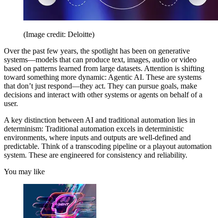
(Image credit: Deloitte)
Over the past few years, the spotlight has been on generative
systems—models that can produce text, images, audio or video
based on patterns learned from large datasets. Attention is shifting
toward something more dynamic: Agentic AI. These are systems
that don’t just respond—they act. They can pursue goals, make
decisions and interact with other systems or agents on behalf of a
user.
A key distinction between AI and traditional automation lies in
determinism: Traditional automation excels in deterministic
environments, where inputs and outputs are well-defined and
predictable. Think of a transcoding pipeline or a playout automation
system. These are engineered for consistency and reliability.
You may like