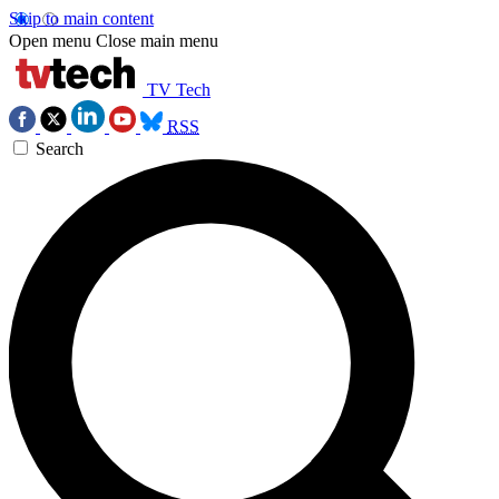
Skip to main content
Open menu
Close main menu
TV Tech
RSS
Search