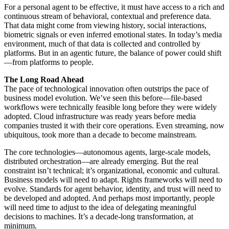
For a personal agent to be effective, it must have access to a rich and
continuous stream of behavioral, contextual and preference data.
That data might come from viewing history, social interactions,
biometric signals or even inferred emotional states. In today’s media
environment, much of that data is collected and controlled by
platforms. But in an agentic future, the balance of power could shift
—from platforms to people.
The Long Road Ahead
The pace of technological innovation often outstrips the pace of
business model evolution. We’ve seen this before—file-based
workflows were technically feasible long before they were widely
adopted. Cloud infrastructure was ready years before media
companies trusted it with their core operations. Even streaming, now
ubiquitous, took more than a decade to become mainstream.
The core technologies—autonomous agents, large-scale models,
distributed orchestration—are already emerging. But the real
constraint isn’t technical; it’s organizational, economic and cultural.
Business models will need to adapt. Rights frameworks will need to
evolve. Standards for agent behavior, identity, and trust will need to
be developed and adopted. And perhaps most importantly, people
will need time to adjust to the idea of delegating meaningful
decisions to machines. It’s a decade-long transformation, at
minimum.