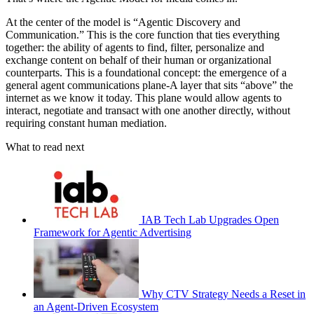
At the center of the model is “Agentic Discovery and
Communication.” This is the core function that ties everything
together: the ability of agents to find, filter, personalize and
exchange content on behalf of their human or organizational
counterparts. This is a foundational concept: the emergence of a
general agent communications plane-A layer that sits “above” the
internet as we know it today. This plane would allow agents to
interact, negotiate and transact with one another directly, without
requiring constant human mediation.
What to read next
IAB Tech Lab Upgrades Open
Framework for Agentic Advertising
Why CTV Strategy Needs a Reset in
an Agent-Driven Ecosystem