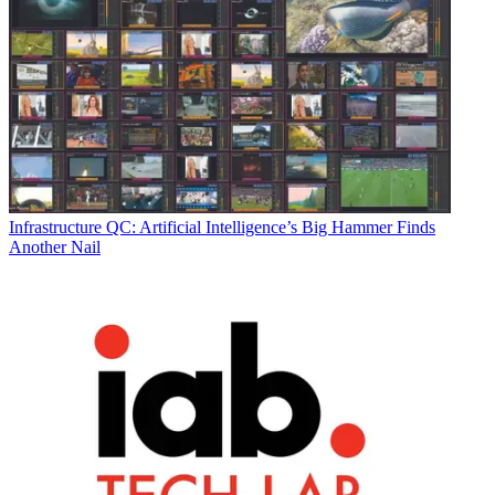
Infrastructure
QC: Artificial Intelligence’s Big Hammer Finds
Another Nail