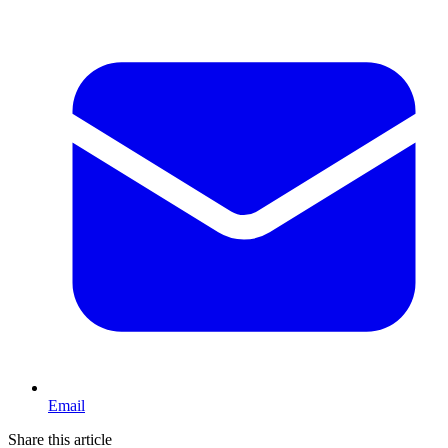
Email
Share this article