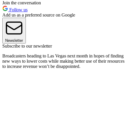
Join the conversation
Follow us
Add us as a preferred source on Google
Newsletter
Subscribe to our newsletter
Broadcasters heading to Las Vegas next month in hopes of finding
new ways to lower costs while making better use of their resources
to increase revenue won’t be disappointed.