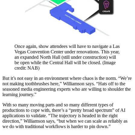
Once again, show attendees will have to navigate a Las
Vegas Convention Center under renovations. This year,
an expanded North Hall (still under construction) will
be open while the Central Hall will be closed.
(Image
credit: NAB)
But it’s not easy in an environment where chaos is the norm. “We’re
not making toothbrushes here,” Williamson says. “Hats off to the
seasoned media engineering experts who are willing to shoulder the
learning journey.”
With so many moving parts and so many different types of
productions to cope with, there’s a “pretty broad spectrum” of AI
applications to validate. “The trajectory is headed in the right
direction,” Williamson says, “but when we can scale as reliably as
we do with traditional workflows is harder to pin down.”