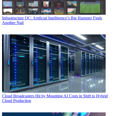
Infrastructure
QC: Artificial Intelligence’s Big Hammer Finds
Another Nail
Cloud
Broadcasters Hit by Mounting AI Costs in Shift to Hybrid
Cloud Production