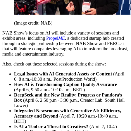
(Image credit: NAB)
NAB Show’s focus on AI will include a variety of sessions and
exhibit areas, including
Propel
ME
, a dedicated startup hub created
through a strategic partnership between NAB Show and FBRC.ai
that will feature companies leveraging AI to transform the broadcast,
media and entertainment industry.
Also, check out these selected sessions during the show:
Legal Issues with AI Generated Assets or Content
(April
6, 8 a.m.-10:30 a.m., Post|Production World)
How AI is Transforming Caption Quality Assurance
(April 6, 9:50 a.m.- 10:10 a.m., BEIT)
DeepSeek and the New Reality: Progress or Pandora’s
Box
(April 6, 2:50 p.m.- 3:30 p.m., Creator Lab, South Hall
Lower)
Integrated Newsrooms with Generative AI: Efficiency,
Accuracy and Beyond
(April 7, 10:20 a.m.-10:40 a.m.,
BEIT)
Is AI a Tool or a Threat to Creatives?
(April 7, 10:45