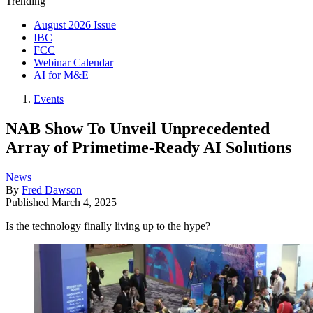
Trending
August 2026 Issue
IBC
FCC
Webinar Calendar
AI for M&E
Events
NAB Show To Unveil Unprecedented
Array of Primetime-Ready AI Solutions
News
By
Fred Dawson
Published
March 4, 2025
Is the technology finally living up to the hype?