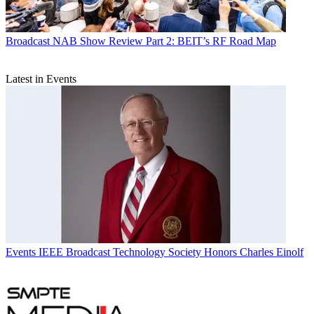
Broadcast
NAB Show Review Part 2: BEIT’s RF Road Map
Latest in Events
Events
IEEE Broadcast Technology Society Honors Charles Einolf