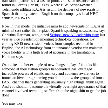
translation platforms is a case in point. One such instance can be
found in Corpus Christi, Texas, where E.W. Scripps-owned
Telemundo affiliate KAJA is testing the delivery of newscasts in
Spanish that originated in English on the company’s local NBC
affiliate, KRIS-TV.
Now in trial mode, the initiative aims to add newscasts on KAJA at
minimal cost rather than replace Spanish-speaking newscasters, says
Christina Hartman, who joined
Scripps’ new AI leadership team
last
year as vice president of emerging technology operations. By
cloning KRIS newscasters’ voices from samples recorded in
English, the AI technology from an unnamed vendor can maintain
voice fidelity with a high level of accuracy in the translations,
Hartman says.
Or, to cite another example of new things in play, if it looks like
someone at your station group’s headquarters has leveraged
incredible powers of eidetic memory and audience awareness to
funnel archived programming you didn’t know the group had into a
FAST channel that’s generating unusually high ratings, think again.
And you shouldn’t assume the virtually overnight appearance of that
channel involved recruiting staffers from the night shift to get the job
done.
You may like