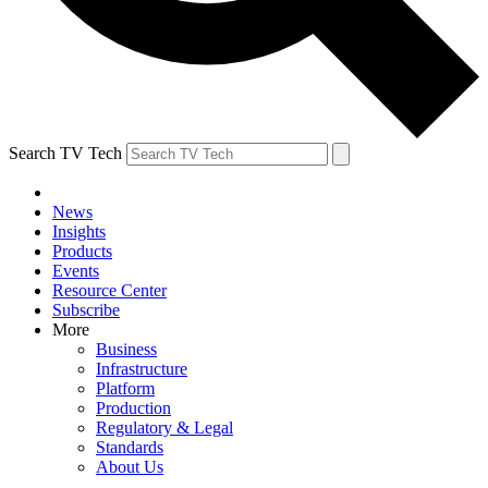
Search TV Tech
News
Insights
Products
Events
Resource Center
Subscribe
More
Business
Infrastructure
Platform
Production
Regulatory & Legal
Standards
About Us