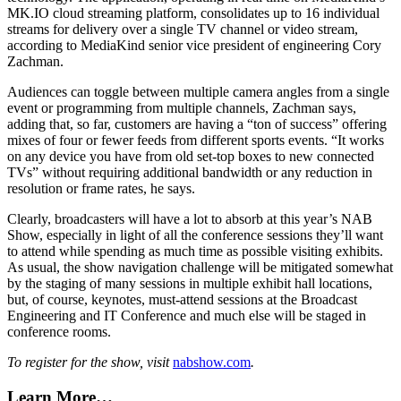
MK.IO cloud streaming platform, consolidates up to 16 individual
streams for delivery over a single TV channel or video stream,
according to MediaKind senior vice president of engineering Cory
Zachman.
Audiences can toggle between multiple camera angles from a single
event or programming from multiple channels, Zachman says,
adding that, so far, customers are having a “ton of success” offering
mixes of four or fewer feeds from different sports events. “It works
on any device you have from old set-top boxes to new connected
TVs” without requiring additional bandwidth or any reduction in
resolution or frame rates, he says.
Clearly, broadcasters will have a lot to absorb at this year’s NAB
Show, especially in light of all the conference sessions they’ll want
to attend while spending as much time as possible visiting exhibits.
As usual, the show navigation challenge will be mitigated somewhat
by the staging of many sessions in multiple exhibit hall locations,
but, of course, keynotes, must-attend sessions at the Broadcast
Engineering and IT Conference and much else will be staged in
conference rooms.
To register for the show, visit
nabshow.com
.
Learn More…