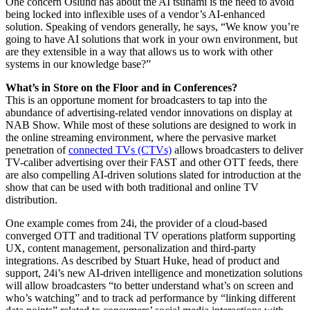
One concern Oslund has about the AI tsunami is the need to avoid
being locked into inflexible uses of a vendor’s AI-enhanced
solution. Speaking of vendors generally, he says, “We know you’re
going to have AI solutions that work in your own environment, but
are they extensible in a way that allows us to work with other
systems in our knowledge base?”
What’s in Store on the Floor and in Conferences?
This is an opportune moment for broadcasters to tap into the
abundance of advertising-related vendor innovations on display at
NAB Show. While most of these solutions are designed to work in
the online streaming environment, where the pervasive market
penetration of
connected TVs (CTVs)
allows broadcasters to deliver
TV-caliber advertising over their FAST and other OTT feeds, there
are also compelling AI-driven solutions slated for introduction at the
show that can be used with both traditional and online TV
distribution.
One example comes from 24i, the provider of a cloud-based
converged OTT and traditional TV operations platform supporting
UX, content management, personalization and third-party
integrations. As described by Stuart Huke, head of product and
support, 24i’s new AI-driven intelligence and monetization solutions
will allow broadcasters “to better understand what’s on screen and
who’s watching” and to track ad performance by “linking different