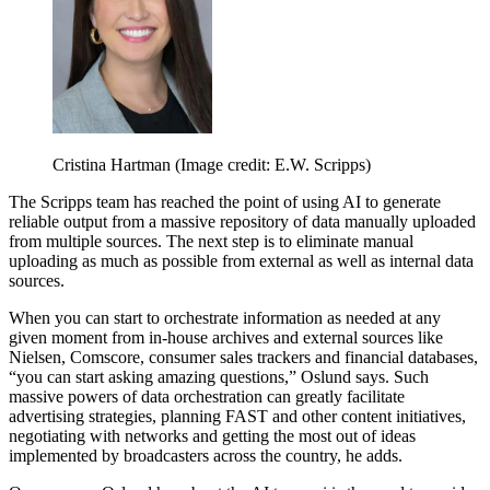
Cristina Hartman
(Image credit: E.W. Scripps)
The Scripps team has reached the point of using AI to generate
reliable output from a massive repository of data manually uploaded
from multiple sources. The next step is to eliminate manual
uploading as much as possible from external as well as internal data
sources.
When you can start to orchestrate information as needed at any
given moment from in-house archives and external sources like
Nielsen, Comscore, consumer sales trackers and financial databases,
“you can start asking amazing questions,” Oslund says. Such
massive powers of data orchestration can greatly facilitate
advertising strategies, planning FAST and other content initiatives,
negotiating with networks and getting the most out of ideas
implemented by broadcasters across the country, he adds.