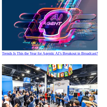
Trends
Is This the Year for Agentic AI’s Breakout in Broadcast?