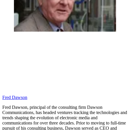
Fred Dawson
Fred Dawson, principal of the consulting firm Dawson
Communications, has headed ventures tracking the technologies and
trends shaping the evolution of electronic media and
communications for over three decades. Prior to moving to full-time
pursuit of his consulting business, Dawson served as CEO and