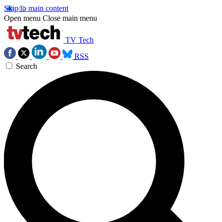
Skip to main content
Open menu
Close main menu
TV Tech
RSS
Search