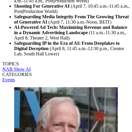
a.m.-11:45 a.m., Post|Production World)
Shooting For Generative AI
(April 7, 10:45 a.m.-11:45 a.m.,
Post|Production World)
Safeguarding Media Integrity From The Growing Threat
of Generative AI
(April 7, 11:30 a.m.-Noon, BEIT)
AI-Powered Ad Tech: Maximizing Revenue and Balance
in a Dynamic Advertising Landscape
(11 a.m.-11:30 a.m.,
April 8, Theater 2, West Hall)
Safeguarding IP in the Era of AI: From Deepfakes to
Digital Deception
(April 8, 11:45 a.m.-12:30 p.m., Creator
Lab, South Hall Lower)
TOPICS
NAB Show
AI
CATEGORIES
Events