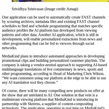
Srividhya Srinivasan
(Image credit: Amagi)
One application can be used to automatically create FAST channels
by scouring archives, metadata files and existing FAST channel
schedules to find and schedule programming that matches specific
audience profiles the AI platform has developed from viewing
patterns and other data. Another AI application, which is still in
development, will enable personalized extractions from news and
other programming that can be fed to viewers through social
networks.
MediaKind plans to introduce automated approaches to developing
promotional clips and building personalized customer playlists. The
company is taking a vendor-neutral approach to supporting AI-based
multi­language translations of live commentary in news, sports and
other programming, according to Head of Marketing Chris Wilson.
“We want customers using our platform at the edge to be able to use
any AI translation tool they choose.”
Of course, there will be many compelling new products on offer at
the show that are unrelated to AI. One solution in that vein is a
multistream viewing platform that MediaKind is introducing in
partnership with Skreens, a supplier of content-compositing
technology. The application, operating in real time on MediaKind’s