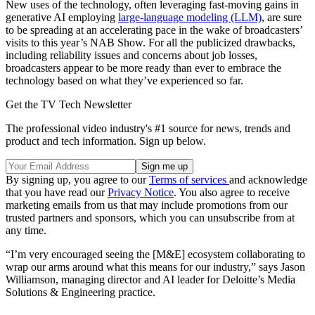
New uses of the technology, often leveraging fast-moving gains in
generative AI employing
large-language modeling (LLM)
, are sure
to be spreading at an accelerating pace in the wake of broadcasters’
visits to this year’s NAB Show. For all the publicized drawbacks,
including reliability issues and concerns about job losses,
broadcasters appear to be more ready than ever to embrace the
technology based on what they’ve experienced so far.
Get the TV Tech Newsletter
The professional video industry's #1 source for news, trends and
product and tech information. Sign up below.
By signing up, you agree to our
Terms of services
and acknowledge
that you have read our
Privacy Notice
. You also agree to receive
marketing emails from us that may include promotions from our
trusted partners and sponsors, which you can unsubscribe from at
any time.
“I’m very encouraged seeing the [M&E] ecosystem collaborating to
wrap our arms around what this means for our industry,” says Jason
Williamson, managing director and AI leader for Deloitte’s Media
Solutions & Engineering practice.