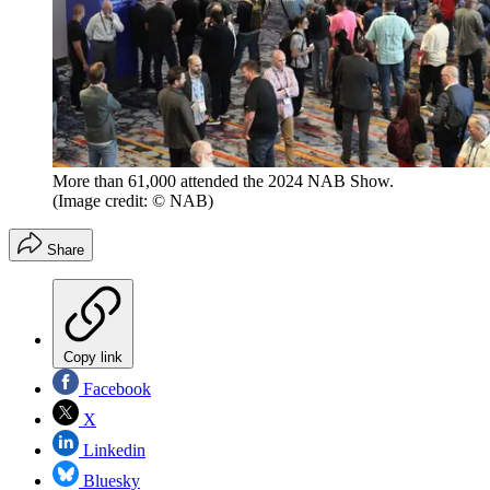
More than 61,000 attended the 2024 NAB Show.
(Image credit: © NAB)
Share
Copy link
Facebook
X
Linkedin
Bluesky