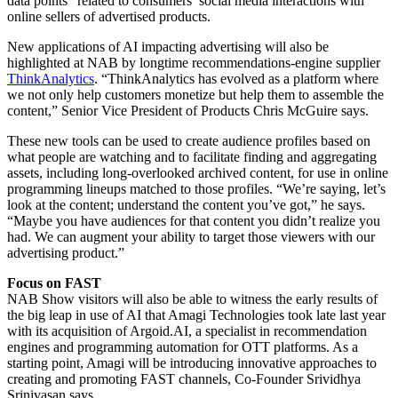
data points” related to consumers’ social media interactions with
online sellers of advertised products.
New applications of AI impacting advertising will also be
highlighted at NAB by longtime recommendations-engine supplier
ThinkAnalytics
. “ThinkAnalytics has evolved as a platform where
we not only help customers monetize but help them to assemble the
content,” Senior Vice President of Products Chris McGuire says.
These new tools can be used to create audience profiles based on
what people are watching and to facilitate finding and aggregating
assets, including long-overlooked archived content, for use in online
programming lineups matched to those profiles. “We’re saying, let’s
look at the content; understand the content you’ve got,” he says.
“Maybe you have audiences for that content you didn’t realize you
had. We can augment your ability to target those viewers with our
advertising product.”
Focus on FAST
NAB Show visitors will also be able to witness the early results of
the big leap in use of AI that Amagi Technologies took late last year
with its acquisition of Argoid.AI, a specialist in recommendation
engines and programming automation for OTT platforms. As a
starting point, Amagi will be introducing innovative approaches to
creating and promoting FAST channels, Co-Founder Srividhya
Srinivasan says.