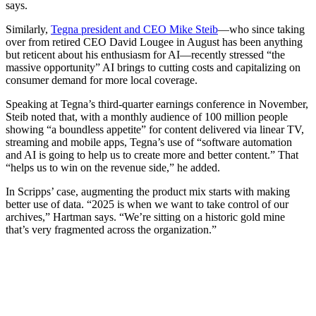
says.
Similarly,
Tegna president and CEO Mike Steib
—who since taking
over from retired CEO David Lougee in August has been anything
but reticent about his enthusiasm for AI—recently stressed “the
massive opportunity” AI brings to cutting costs and capitalizing on
consumer demand for more local coverage.
Speaking at Tegna’s third-quarter earnings conference in November,
Steib noted that, with a monthly audience of 100 million people
showing “a boundless appetite” for content delivered via linear TV,
streaming and mobile apps, Tegna’s use of “software automation
and AI is going to help us to create more and better content.” That
“helps us to win on the revenue side,” he added.
In Scripps’ case, augmenting the product mix starts with making
better use of data. “2025 is when we want to take control of our
archives,” Hartman says. “We’re sitting on a historic gold mine
that’s very fragmented across the organization.”