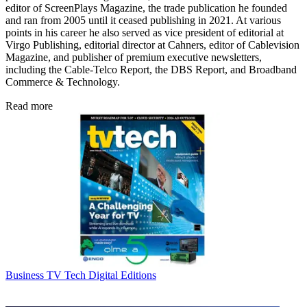
editor of ScreenPlays Magazine, the trade publication he founded
and ran from 2005 until it ceased publishing in 2021. At various
points in his career he also served as vice president of editorial at
Virgo Publishing, editorial director at Cahners, editor of Cablevision
Magazine, and publisher of premium executive newsletters,
including the Cable-Telco Report, the DBS Report, and Broadband
Commerce & Technology.
Read more
Business
TV Tech Digital Editions