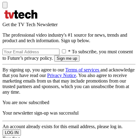
Get the TV Tech Newsletter
The professional video industry's #1 source for news, trends and
product and tech information. Sign up below.
* To subscribe, you must consent
to Future’s privacy policy.
By signing up, you agree to our
Terms of services
and acknowledge
that you have read our
Privacy Notice
. You also agree to receive
marketing emails from us that may include promotions from our
trusted partners and sponsors, which you can unsubscribe from at
any time.
You are now subscribed
Your newsletter sign-up was successful
An account already exists for this email address, please log in.