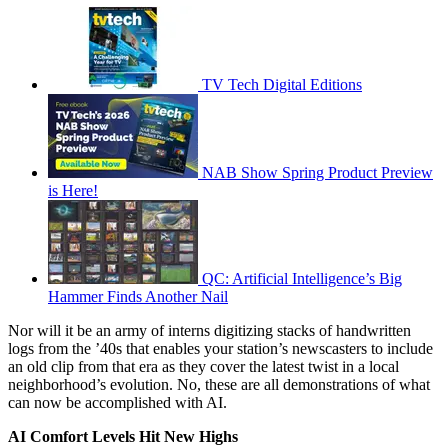
TV Tech Digital Editions
NAB Show Spring Product Preview
is Here!
QC: Artificial Intelligence’s Big
Hammer Finds Another Nail
Nor will it be an army of interns digitizing stacks of handwritten
logs from the ’40s that enables your station’s newscasters to include
an old clip from that era as they cover the latest twist in a local
neighborhood’s evolution. No, these are all demonstrations of what
can now be accomplished with AI.
AI Comfort Levels Hit New Highs