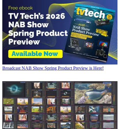
Broadcast
NAB Show Spring Product Preview is Here!