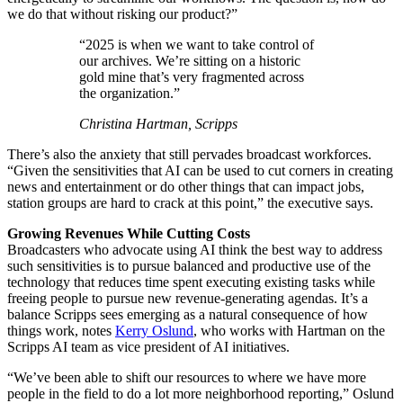
we do that without risking our product?”
“2025 is when we want to take control of
our archives. We’re sitting on a historic
gold mine that’s very fragmented across
the organization.”
Christina Hartman, Scripps
There’s also the anxiety that still pervades broadcast workforces.
“Given the sensitivities that AI can be used to cut corners in creating
news and entertainment or do other things that can impact jobs,
station groups are hard to crack at this point,” the executive says.
Growing Revenues While ­Cutting Costs
Broadcasters who advocate using AI think the best way to address
such sensitivities is to pursue balanced and productive use of the
technology that reduces time spent executing existing tasks while
freeing people to pursue new revenue-generating agendas. It’s a
balance Scripps sees emerging as a natural consequence of how
things work, notes
Kerry Oslund
, who works with Hartman on the
Scripps AI team as vice president of AI initiatives.
“We’ve been able to shift our resources to where we have more
people in the field to do a lot more neighborhood reporting,” Oslund