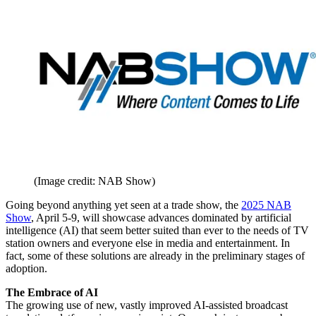
(Image credit: NAB Show)
Going beyond anything yet seen at a trade show, the
2025 NAB
Show
, April 5-9, will showcase advances dominated by artificial
intelligence (AI) that seem better suited than ever to the needs of TV
station owners and everyone else in media and entertainment. In
fact, some of these solutions are already in the preliminary stages of
adoption.
The Embrace of AI
The growing use of new, vastly improved AI-assisted broadcast