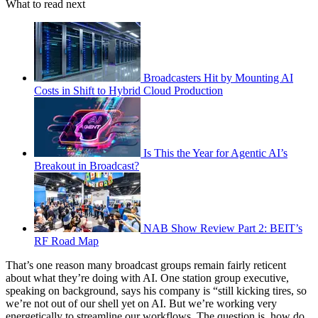
What to read next
Broadcasters Hit by Mounting AI
Costs in Shift to Hybrid Cloud Production
Is This the Year for Agentic AI’s
Breakout in Broadcast?
NAB Show Review Part 2: BEIT’s
RF Road Map
That’s one reason many broadcast groups remain fairly reticent
about what they’re doing with AI. One station group executive,
speaking on background, says his company is “still kicking tires, so
we’re not out of our shell yet on AI. But we’re working very
energetically to streamline our workflows. The question is, how do