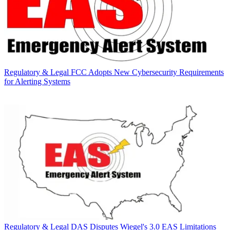
Regulatory & Legal
FCC Adopts New Cybersecurity Requirements
for Alerting Systems
Regulatory & Legal
DAS Disputes Wiegel's 3.0 EAS Limitations