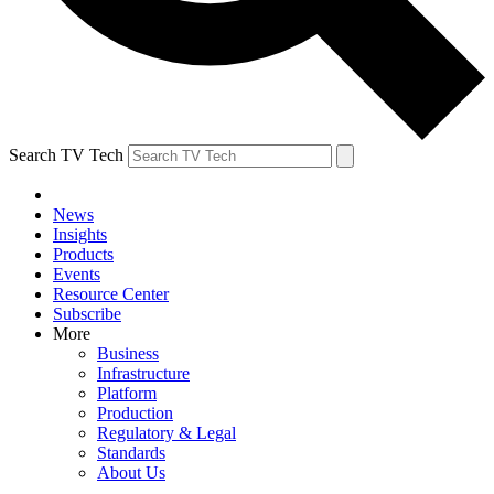
Search TV Tech
News
Insights
Products
Events
Resource Center
Subscribe
More
Business
Infrastructure
Platform
Production
Regulatory & Legal
Standards
About Us