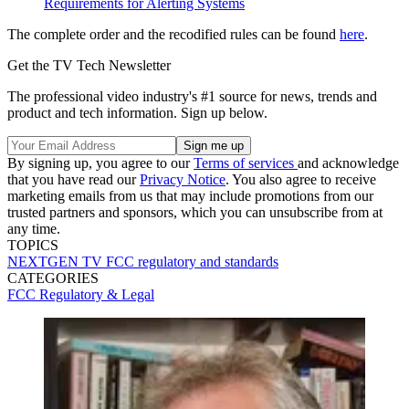
Requirements for Alerting Systems
The complete order and the recodified rules can be found
here
.
Get the TV Tech Newsletter
The professional video industry's #1 source for news, trends and
product and tech information. Sign up below.
By signing up, you agree to our
Terms of services
and acknowledge
that you have read our
Privacy Notice
. You also agree to receive
marketing emails from us that may include promotions from our
trusted partners and sponsors, which you can unsubscribe from at
any time.
TOPICS
NEXTGEN TV
FCC
regulatory and standards
CATEGORIES
FCC
Regulatory & Legal