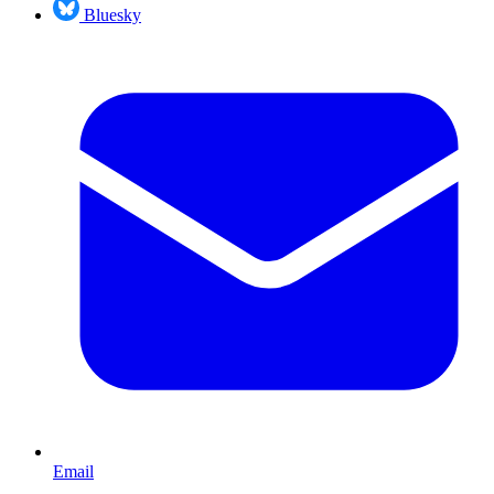
Bluesky
Email