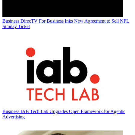
Business
DirecTV For Business Inks New Agreement to Sell NFL
Sunday Ticket
Business
IAB Tech Lab Upgrades Open Framework for Agentic
Advertising