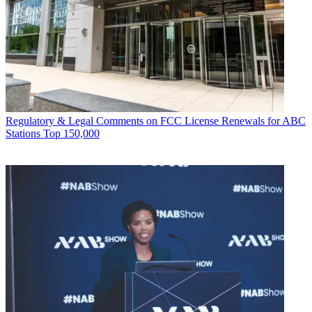
Regulatory & Legal
Comments on FCC License Renewals for ABC
Stations Top 150,000