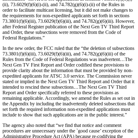
(ii), 73.6029(f)(6)(i)-(ii), and 74.782(g)(6)(i)-(ii) of the Rules in
order to facilitate multicast licensing, but it did not make changes to
the requirements for non-expedited applicants set forth in sections
73.3801(f)(6)(iii), 73.6029(f)(6)(iii), and 74.782(g)(6)(iii). However,
after Federal Register publication of the Next Gen TV Third Report
and Order, these subsections were removed from the Code of
Federal Regulations.”
In the new order, the FCC ruled that the “the deletion of subsections
73.3801(f)(6)(iii), 73.6029(f)(6)(iii), and 74.782(g)(6)(iii) of the
Rules from the Code of Federal Regulations was inadvertent…The
Next Gen TV First Report and Order codified these provisions to
provide clarity about the information that must be provided by non-
expedited applicants for ATSC 3.0 service. The Commission never
stated or implied in the Next Gen TV Third Report and Order that it
intended to rescind these subsections…The Next Gen TV Third
Report and Order specifically referred to these provisions as
remaining applicable. Accordingly, we amend the Rules as set out in
the Appendix by including the inadvertently deleted subsections that
set forth the required information non-expedited applications must
include to show that such applications are in the public interest.”
The agency also noted that “we find that notice and comment
procedures are unnecessary under the `good cause’ exception of the
Administrative Procedure Act (APA) because re-codifying the