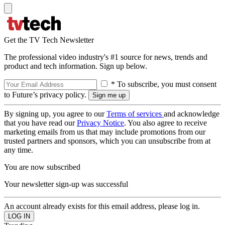
Get the TV Tech Newsletter
The professional video industry's #1 source for news, trends and
product and tech information. Sign up below.
* To subscribe, you must consent
to Future’s privacy policy.
By signing up, you agree to our
Terms of services
and acknowledge
that you have read our
Privacy Notice
. You also agree to receive
marketing emails from us that may include promotions from our
trusted partners and sponsors, which you can unsubscribe from at
any time.
You are now subscribed
Your newsletter sign-up was successful
An account already exists for this email address, please log in.