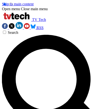
Skip to main content
Open menu
Close main menu
TV Tech
RSS
Search