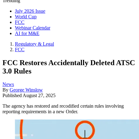
Trending
July 2026 Issue
World Cup
FCC
Webinar Calendar
AI for M&E
Regulatory & Legal
FCC
FCC Restores Accidentally Deleted ATSC
3.0 Rules
News
By
George Winslow
Published
August 27, 2025
The agency has restored and recodified certain rules involving
reporting requirements in a new Order.