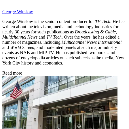
George Winslow
George Winslow is the senior content producer for
TV Tech
. He has
written about the television, media and technology industries for
nearly 30 years for such publications as
Broadcasting & Cable
,
Multichannel News
and
TV Tech
. Over the years, he has edited a
number of magazines, including
Multichannel News International
and
World Screen
, and moderated panels at such major industry
events as NAB and MIP TV. He has published two books and
dozens of encyclopedia articles on such subjects as the media, New
York City history and economics.
Read more