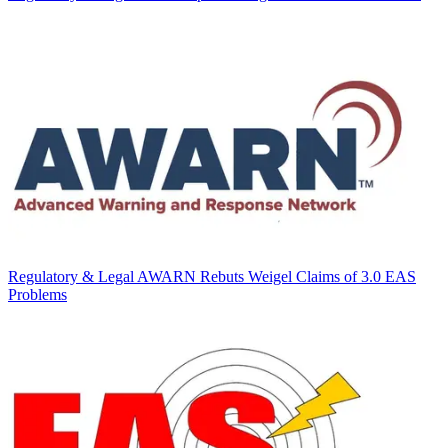
Regulatory & Legal
AWARN Rebuts Weigel Claims of 3.0 EAS
Problems