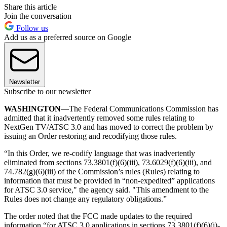
Share this article
Join the conversation
Follow us
Add us as a preferred source on Google
Newsletter
Subscribe to our newsletter
WASHINGTON
—The Federal Communications Commission has
admitted that it inadvertently removed some rules relating to
NextGen TV/ATSC 3.0 and has moved to correct the problem by
issuing an Order restoring and recodifying those rules.
“In this Order, we re-codify language that was inadvertently
eliminated from sections 73.3801(f)(6)(iii), 73.6029(f)(6)(iii), and
74.782(g)(6)(iii) of the Commission’s rules (Rules) relating to
information that must be provided in “non-expedited” applications
for ATSC 3.0 service," the agency said. "This amendment to the
Rules does not change any regulatory obligations.”
The order noted that the FCC made updates to the required
information “for ATSC 3.0 applications in sections 73.3801(f)(6)(i)-