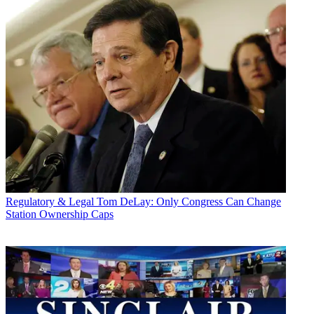
Regulatory & Legal
Tom DeLay: Only Congress Can Change
Station Ownership Caps