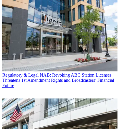
Regulatory & Legal
NAB: Revoking ABC Station Licenses
Threatens 1st Amendment Rights and Broadcasters’ Financial
Future