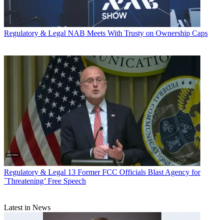
Regulatory & Legal
NAB Meets With Trusty on Ownership Caps
Regulatory & Legal
13 Former FCC Officials Blast Agency for
`Threatening’ Free Speech
Latest in News