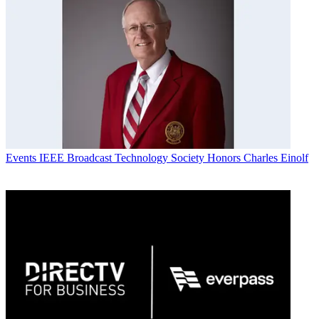
Events
IEEE Broadcast Technology Society Honors Charles Einolf