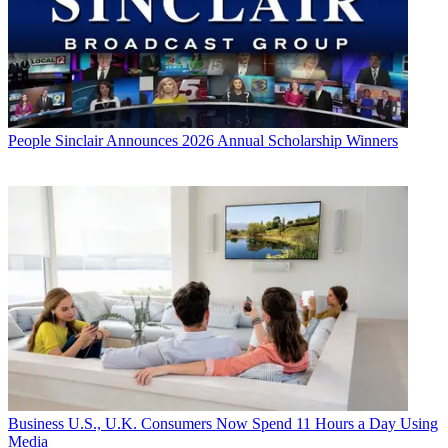
People
Sinclair Announces 2026 Annual Scholarship Winners
Business
U.S., U.K. Consumers Now Spend 11 Hours a Day Using
Media