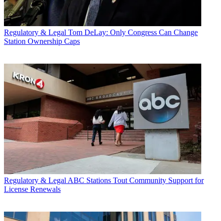
Regulatory & Legal
Tom DeLay: Only Congress Can Change
Station Ownership Caps
Regulatory & Legal
ABC Stations Tout Community Support for
License Renewals