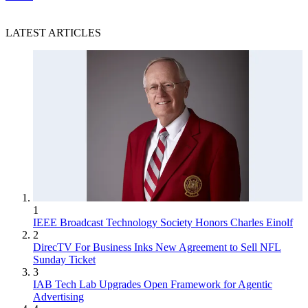
LATEST ARTICLES
1
IEEE Broadcast Technology Society Honors Charles Einolf
2
DirecTV For Business Inks New Agreement to Sell NFL
Sunday Ticket
3
IAB Tech Lab Upgrades Open Framework for Agentic
Advertising