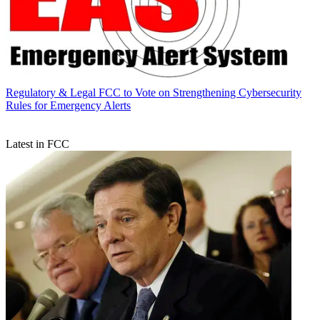
Regulatory & Legal
FCC to Vote on Strengthening Cybersecurity
Rules for Emergency Alerts
Latest in FCC