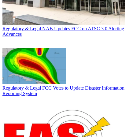
Regulatory & Legal
NAB Updates FCC on ATSC 3.0 Alerting
Advances
Regulatory & Legal
FCC Votes to Update Disaster Information
Reporting System