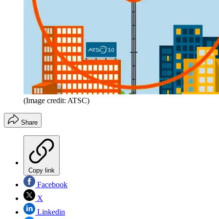
(Image credit: ATSC)
Share
Copy link
Facebook
X
Linkedin