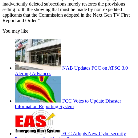
inadvertently deleted subsections merely restores the provisions
setting forth the showing that must be made by non-expedited
applicants that the Commission adopted in the Next Gen TV First
Report and Order.”
You may like
NAB Updates FCC on ATSC 3.0
Alerting Advances
FCC Votes to Update Disaster
Information Reporting System
FCC Adopts New Cybersecurity