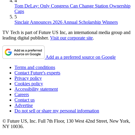
4
Tom DeLay: Only Congress Can Change Station Ownership
Caps
5
Sinclair Announces 2026 Annual Scholarship Winners
TV Tech is part of Future US Inc, an international media group and
leading digital publisher.
Visit our corporate site
.
Add as a preferred source on Google
Terms and conditions
Contact Future's experts
Privacy policy
Cookies policy
Accessibility statement
Careers
Contact us
Advertise
Do not sell or share my personal information
© Future US, Inc. Full 7th Floor, 130 West 42nd Street, New York,
NY 10036.