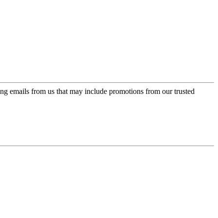
ing emails from us that may include promotions from our trusted