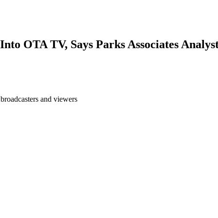
nto OTA TV, Says Parks Associates Analys
 broadcasters and viewers