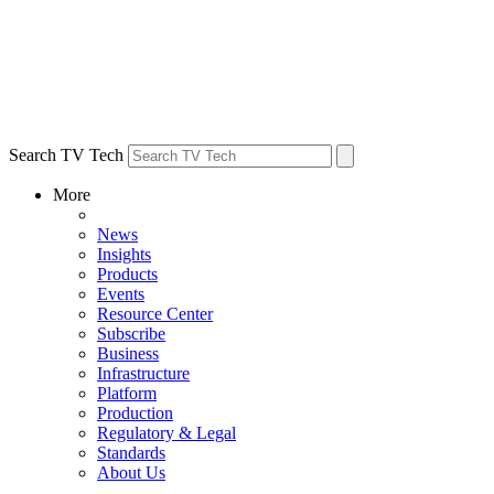
Search TV Tech
More
News
Insights
Products
Events
Resource Center
Subscribe
Business
Infrastructure
Platform
Production
Regulatory & Legal
Standards
About Us