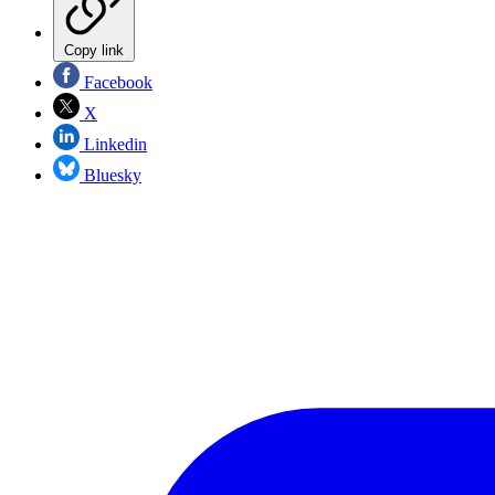
Copy link
Facebook
X
Linkedin
Bluesky