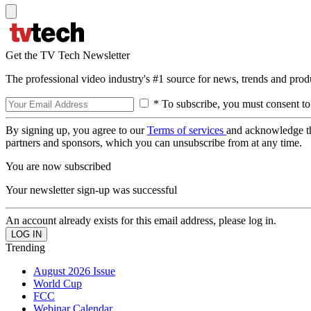
Get the TV Tech Newsletter
The professional video industry's #1 source for news, trends and prod
* To subscribe, you must consent to
By signing up, you agree to our
Terms of services
and acknowledge t
partners and sponsors, which you can unsubscribe from at any time.
You are now subscribed
Your newsletter sign-up was successful
An account already exists for this email address, please log in.
Trending
August 2026 Issue
World Cup
FCC
Webinar Calendar