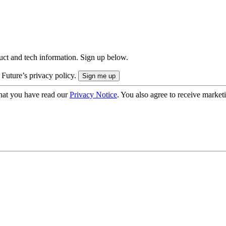
uct and tech information. Sign up below.
 Future’s privacy policy.
hat you have read our
Privacy Notice
. You also agree to receive market