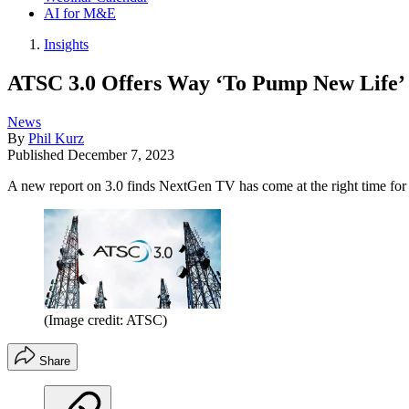
AI for M&E
Insights
ATSC 3.0 Offers Way ‘To Pump New Life’ I
News
By
Phil Kurz
Published
December 7, 2023
A new report on 3.0 finds NextGen TV has come at the right time for
(Image credit: ATSC)
Share