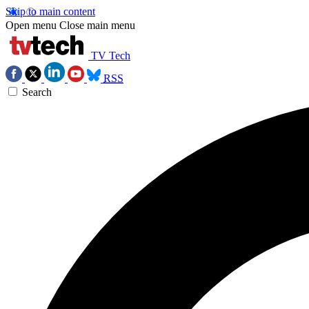
Skip to main content
Open menu
Close main menu
TV Tech
RSS
Search