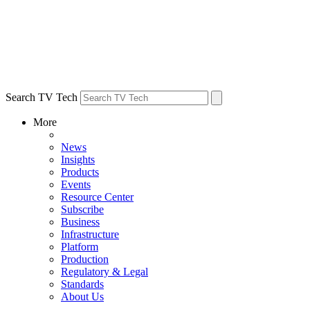
Search TV Tech
More
News
Insights
Products
Events
Resource Center
Subscribe
Business
Infrastructure
Platform
Production
Regulatory & Legal
Standards
About Us