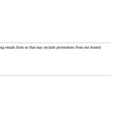
ing emails from us that may include promotions from our trusted