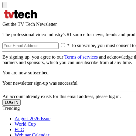
Get the TV Tech Newsletter
The professional video industry's #1 source for news, trends and prod
* To subscribe, you must consent to
By signing up, you agree to our
Terms of services
and acknowledge t
partners and sponsors, which you can unsubscribe from at any time.
You are now subscribed
Your newsletter sign-up was successful
An account already exists for this email address, please log in.
Trending
August 2026 Issue
World Cup
FCC
Webinar Calendar