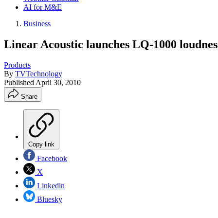
AI for M&E
Business
Linear Acoustic launches LQ-1000 loudnes
Products
By
TVTechnology
Published
April 30, 2010
Share
Copy link
Facebook
X
Linkedin
Bluesky