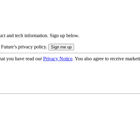
uct and tech information. Sign up below.
 Future’s privacy policy.
hat you have read our
Privacy Notice
. You also agree to receive market