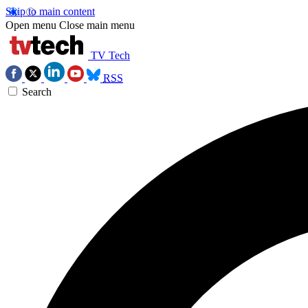
Skip to main content
Open menu
Close main menu
TV Tech
RSS
Search