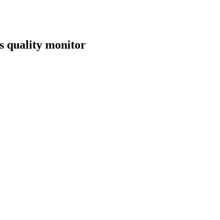
s quality monitor