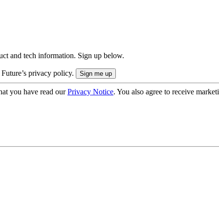
uct and tech information. Sign up below.
 Future’s privacy policy.
hat you have read our
Privacy Notice
. You also agree to receive market