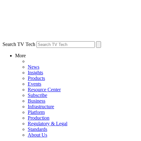
Search TV Tech
More
News
Insights
Products
Events
Resource Center
Subscribe
Business
Infrastructure
Platform
Production
Regulatory & Legal
Standards
About Us