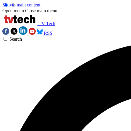
Skip to main content
Open menu
Close main menu
TV Tech
RSS
Search