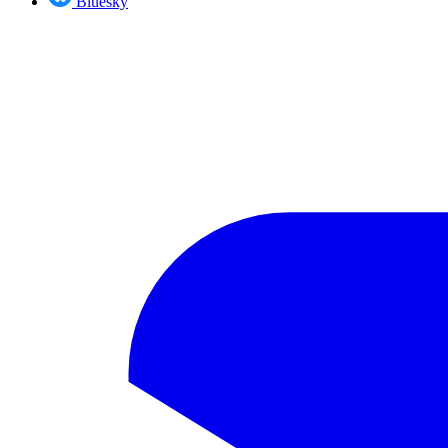
Bluesky