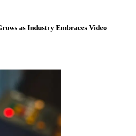
Grows as Industry Embraces Video