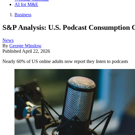
AI for M&E
Business
S&P Analysis: U.S. Podcast Consumption 
News
By
George Winslow
Published
April 22, 2026
Nearly 60% of US online adults now report they listen to podcasts