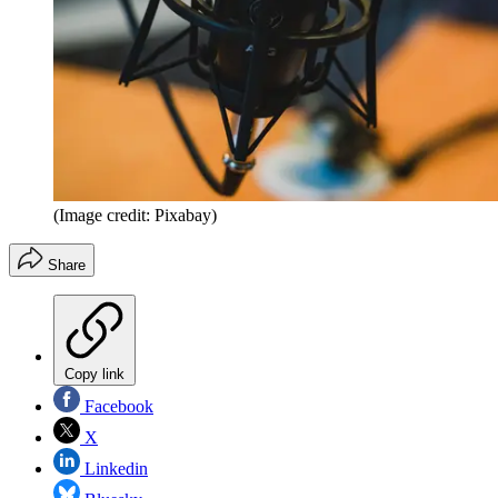
(Image credit: Pixabay)
Share
Copy link
Facebook
X
Linkedin