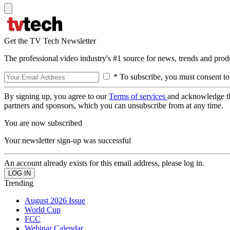
Get the TV Tech Newsletter
The professional video industry's #1 source for news, trends and prod
* To subscribe, you must consent to
By signing up, you agree to our
Terms of services
and acknowledge t
partners and sponsors, which you can unsubscribe from at any time.
You are now subscribed
Your newsletter sign-up was successful
An account already exists for this email address, please log in.
Trending
August 2026 Issue
World Cup
FCC
Webinar Calendar