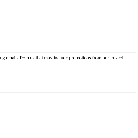
ing emails from us that may include promotions from our trusted